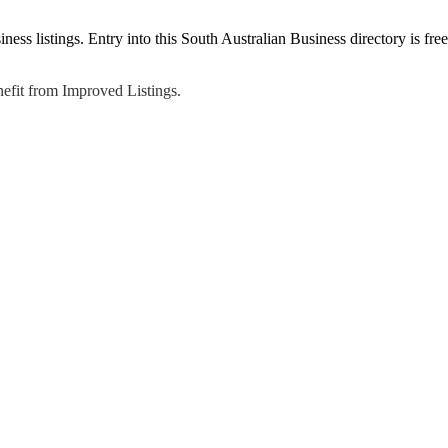
ss listings. Entry into this South Australian Business directory is free
efit from Improved Listings.