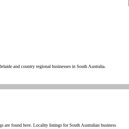
delaide and country regional businesses in South Australia.
s are found here. Locality listings for South Australian business