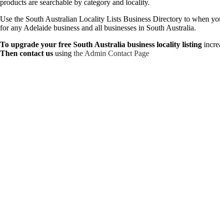
products are searchable by category and locality.
Use the South Australian Locality Lists Business Directory to when you n
for any Adelaide business and all businesses in South Australia.
To upgrade your free South Australia business locality listing
incre
Then contact us
using
the Admin Contact Page