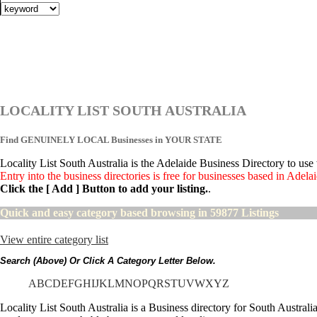
LOCALITY LIST SOUTH AUSTRALIA
Find GENUINELY LOCAL Businesses in YOUR STATE
Locality List South Australia is the Adelaide Business Directory to us
Entry into the business directories is free for businesses based in Adel
Click the [ Add ] Button to add your listing.
.
Quick and easy category based browsing in 59877 Listings
View entire category list
Search (above) Or Click A Category Letter Below.
A
B
C
D
E
F
G
H
I
J
K
L
M
N
O
P
Q
R
S
T
U
V
W
X
Y
Z
Locality List South Australia is a Business directory for South Austral