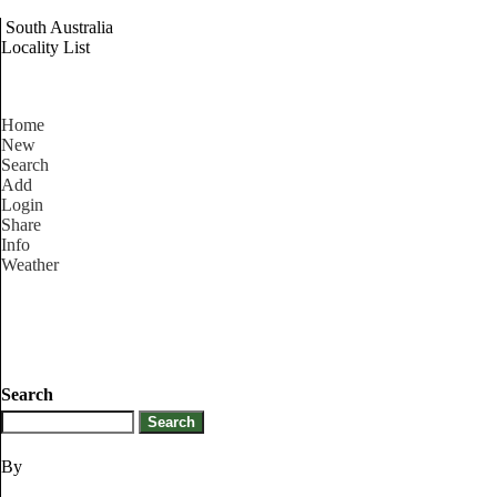
South Australia
Locality List
Home
New
Search
Add
Login
Share
Info
Weather
Search
By