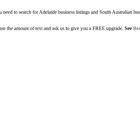
eed to search for Adelaide business listings and South Australian busine
ase the amount of text and ask us to give you a FREE upgrade.
See
Ben