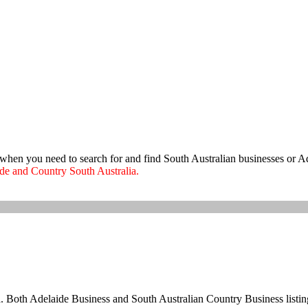
e when you need to search for and find South Australian businesses or A
aide and Country South Australia.
ia. Both Adelaide Business and South Australian Country Business listing