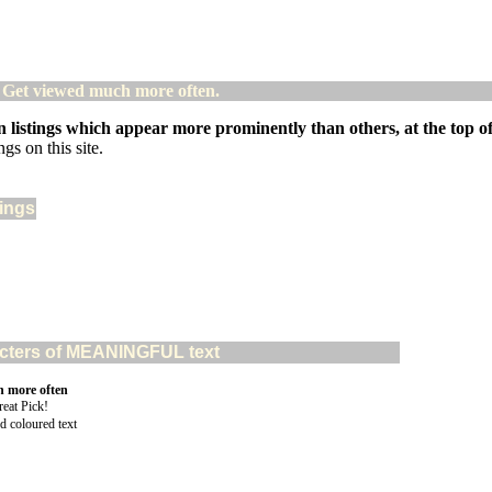
! Get viewed much more often.
 listings which appear more prominently than others, at the top of 
gs on this site.
tings
aracters of MEANINGFUL text
n more often
d coloured text