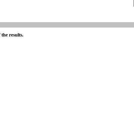
the results.