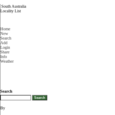
South Australia
Locality List
Home
New
Search
Add
Login
Share
Info
Weather
Search
By