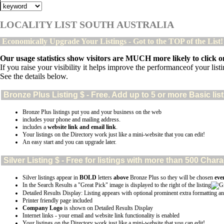
LOCALITY LIST SOUTH AUSTRALIA
Economically Upgrade Your Listings - Got to the TOP of the List
Our usage statistics show visitors are MUCH more likely to click on
If you raise your visibility it helps improve the performanceof your listin
See the details below.
Bronze Plus
Listing $ - Free. Add up to 5 or more Basic lis
Bronze Plus listings put you and your business on the web
includes your phone and mailing address.
includes a
website link and email link
.
Your listings on the Directory work just like a mini-website that you can edit!
An easy start and you can upgrade later.
Silver
Listing $ - Free for listings with more than 500 Ch
Silver listings appear in
BOLD
letters
above
Bronze Plus so they will be chosen
eve
In the Search Results a "Great Pick" image is displayed to the right of the listing
Detailed Results Display: Listing appears with optional prominent extra formatting an
Printer friendly page included
Company Logo
is shown on Detailed Results Display
Internet links - your email and website link functionality is enabled
Your listings on the Directory work just like a mini-website that you can edit!