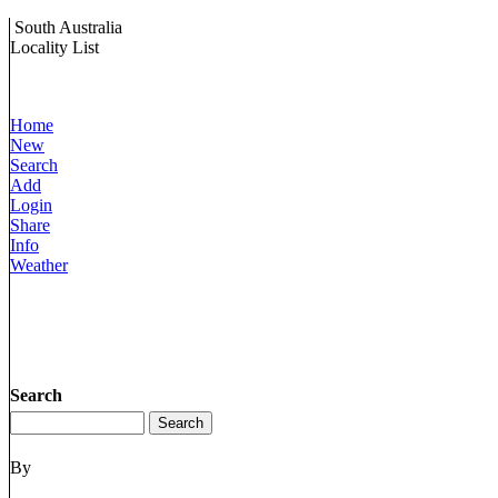
South Australia
Locality List
Home
New
Search
Add
Login
Share
Info
Weather
Search
By