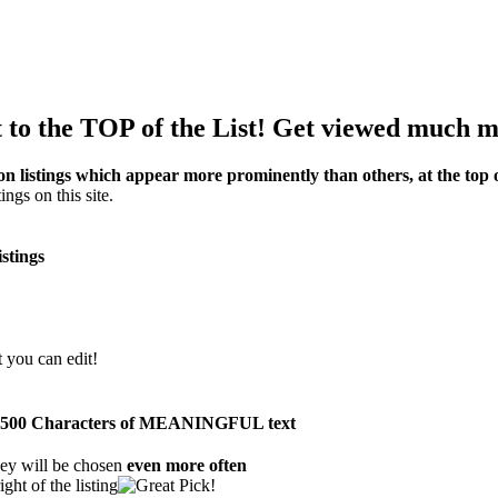
to the TOP of the List! Get viewed much m
on listings which appear more prominently than others, at the top of
ings on this site.
istings
t you can edit!
than 500 Characters of MEANINGFUL text
ey will be chosen
even more often
ght of the listing