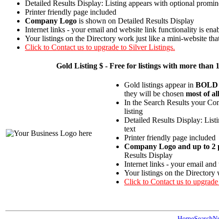
Detailed Results Display: Listing appears with optional promin
Printer friendly page included
Company Logo
is shown on Detailed Results Display
Internet links - your email and website link functionality is ena
Your listings on the Directory work just like a mini-website tha
Click to Contact us to upgrade to Silver Listings.
Gold
Listing $ - Free for listings with more t
Gold listings appear in
BOLD
they will be chosen
most of al
In the Search Results your Com
listing
Detailed Results Display: List
text
Printer friendly page included
Company Logo and up to 2 p
Results Display
Internet links - your email and
Your listings on the Directory 
Click to Contact us to upgrade
Home
Search
N