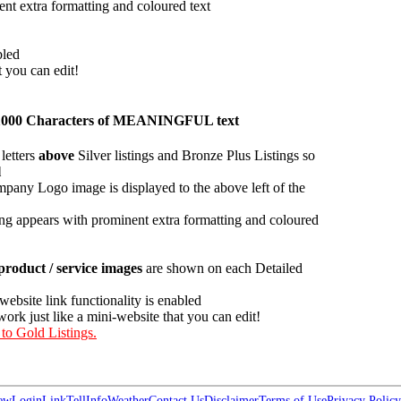
ent extra formatting and coloured text
bled
t you can edit!
han 1000 Characters of MEANINGFUL text
letters
above
Silver listings and Bronze Plus Listings so
l
pany Logo image is displayed to the above left of the
ing appears with prominent extra formatting and coloured
roduct / service images
are shown on each Detailed
 website link functionality is enabled
work just like a mini-website that you can edit!
 to Gold Listings.
ew
Login
Link
Tell
Info
Weather
Contact Us
Disclaimer
Terms of Use
Privacy Policy