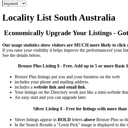
Locality List South Australia
Economically Upgrade Your Listings - Got 
Our usage statistics show visitors are MUCH more likely to click 
If you raise your visibility it helps improve the performanceof your list
See the details below.
Bronze Plus
Listing $ - Free. Add up to 5 or more Basic l
Bronze Plus listings put you and your business on the web
includes your phone and mailing address.
includes a
website link and email link
.
Your listings on the Directory work just like a mini-website tha
An easy start and you can upgrade later.
Silver
Listing $ - Free for listings with more 
Silver listings appear in
BOLD
letters
above
Bronze Plus so th
In the Search Results a "Great Pick" image is displayed to the ri