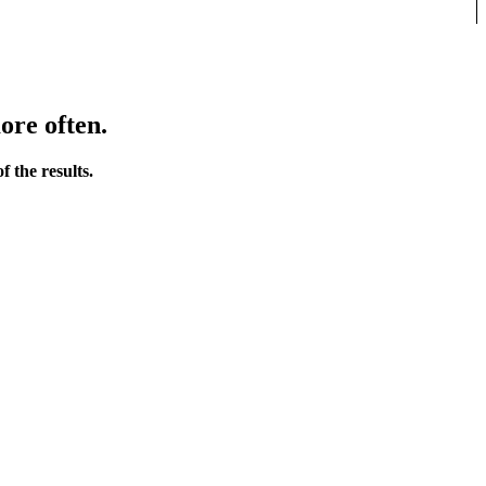
ore often.
 the results.