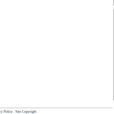
cy Policy
Site Copyright