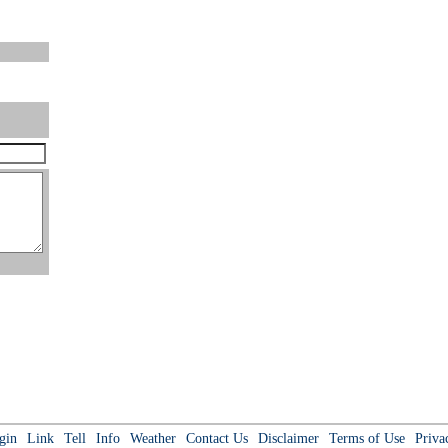
gin
Link
Tell
Info
Weather
Contact Us
Disclaimer
Terms of Use
Priva