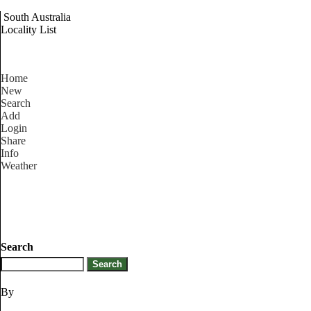
South Australia
Locality List
Home
New
Search
Add
Login
Share
Info
Weather
Search
By