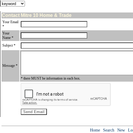
Contact Mitre 10 Home & Trade
Your Email
*
Your
Name *
Subject *
Message *
* there MUST be information in each box.
Home
Search
New
Lo