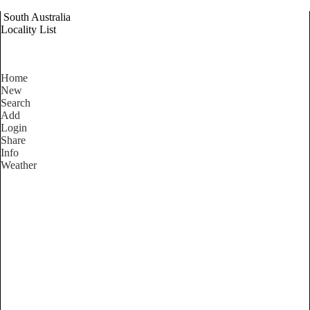
South Australia
Locality List
Home
New
Search
Add
Login
Share
Info
Weather