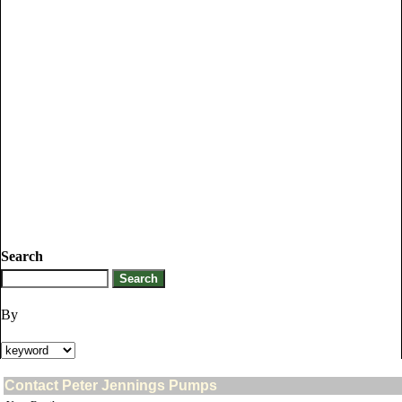
Search
By
Contact Peter Jennings Pumps