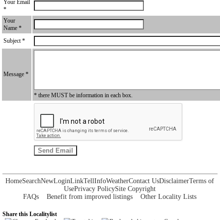
Your Email
*
Your
Name *
Subject *
Message *
* there MUST be information in each box.
Home
Search
New
Login
Link
Tell
Info
Weather
Contact Us
Disclaimer
Terms of
Use
Privacy Policy
Site Copyright
FAQs
Benefit from improved listings
Other Locality Lists
Share this Localitylist