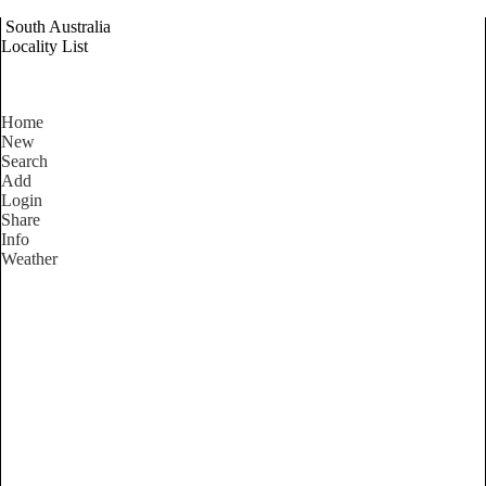
South Australia
Locality List
Home
New
Search
Add
Login
Share
Info
Weather