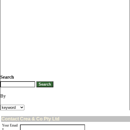
Search
By
Contact Crea & Co Pty Ltd
Your Email
*