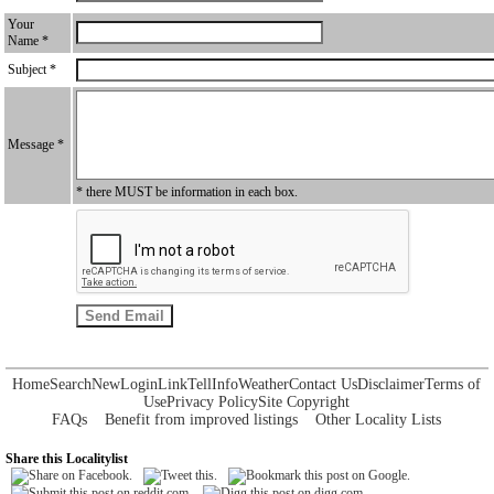
Your
Name *
Subject *
Message *
* there MUST be information in each box.
Home
Search
New
Login
Link
Tell
Info
Weather
Contact Us
Disclaimer
Terms of
Use
Privacy Policy
Site Copyright
FAQs
Benefit from improved listings
Other Locality Lists
Share this Localitylist