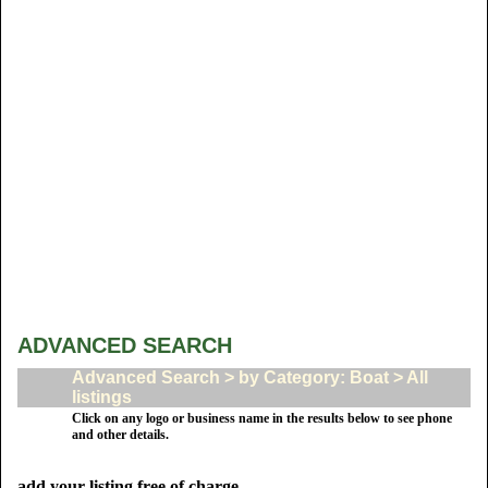
ADVANCED SEARCH
Advanced Search > by Category: Boat > All
listings
Click on any logo or business name in the results below to see phone
and other details.
add your listing free of charge.