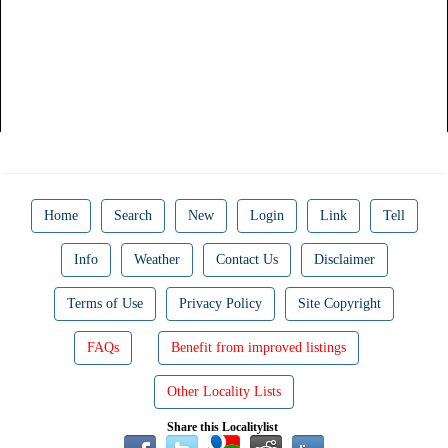
Home
Search
New
Login
Link
Tell
Info
Weather
Contact Us
Disclaimer
Terms of Use
Privacy Policy
Site Copyright
FAQs
Benefit from improved listings
Other Locality Lists
Share this Localitylist