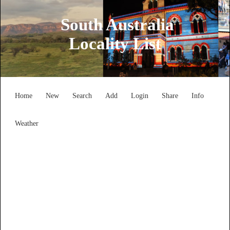
South Australia
Locality List
Home
New
Search
Add
Login
Share
Info
Weather