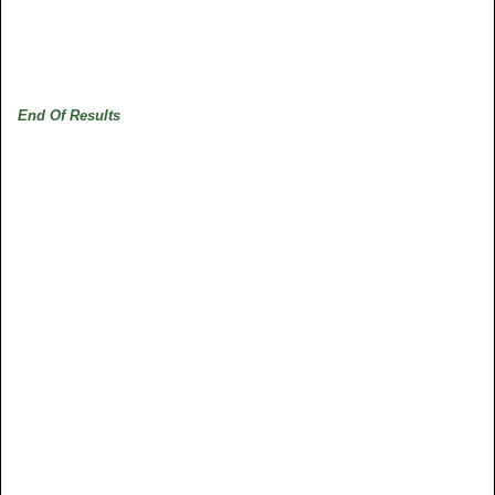
End Of Results