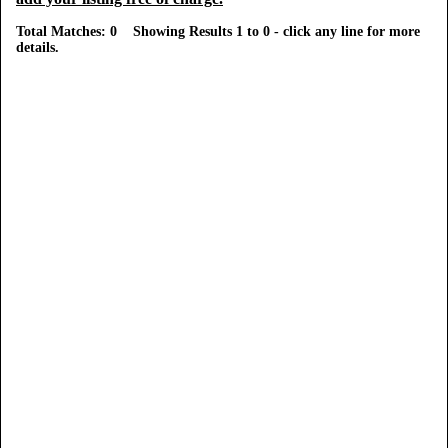
Total Matches: 0 Showing Results 1 to 0 - click any line for more
details.