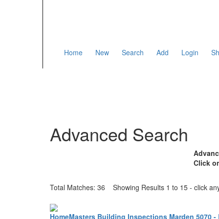
Home
New
Search
Add
Login
Sh
Advanced Search
Advance
Click o
Total Matches: 36 Showing Results 1 to 15 - click any 
HomeMasters Building Inspections Marden 5070 - 