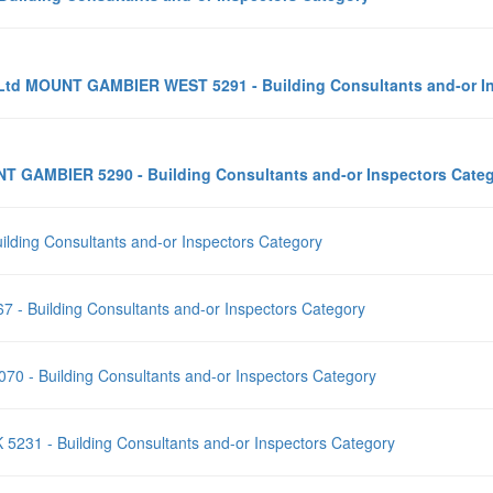
ty Ltd MOUNT GAMBIER WEST 5291 - Building Consultants and-or 
NT GAMBIER 5290 - Building Consultants and-or Inspectors Cat
ilding Consultants and-or Inspectors Category
7 - Building Consultants and-or Inspectors Category
0 - Building Consultants and-or Inspectors Category
 5231 - Building Consultants and-or Inspectors Category