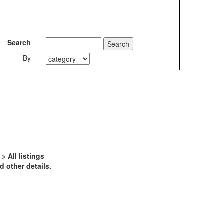
Search
By
 All listings
 other details.