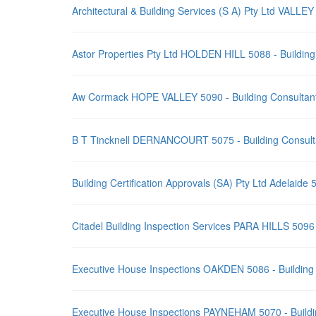
Architectural & Building Services (S A) Pty Ltd VALL
Astor Properties Pty Ltd HOLDEN HILL 5088 - Buildin
Aw Cormack HOPE VALLEY 5090 - Building Consultant
B T Tincknell DERNANCOURT 5075 - Building Consult
Building Certification Approvals (SA) Pty Ltd Adelaid
Citadel Building Inspection Services PARA HILLS 5096
Executive House Inspections OAKDEN 5086 - Building
Executive House Inspections PAYNEHAM 5070 - Buildi