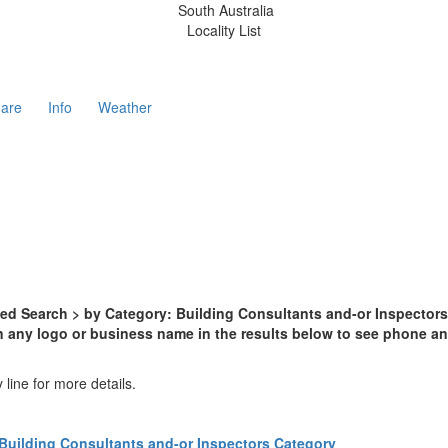
South Australia
Locality List
are
Info
Weather
d Search > by Category: Building Consultants and-or Inspectors >
n any logo or business name in the results below to see phone and
line for more details.
Building Consultants and-or Inspectors Category