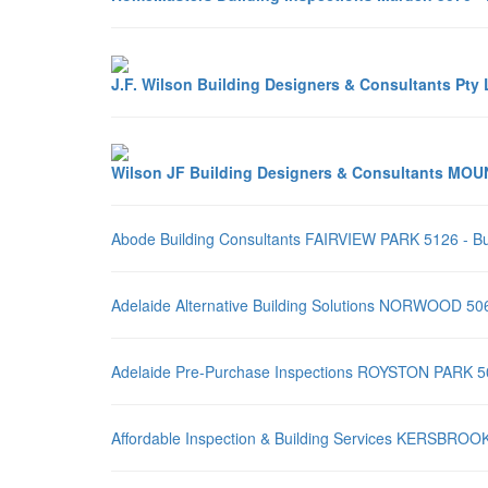
J.F. Wilson Building Designers & Consultants P
Wilson JF Building Designers & Consultants MOU
Abode Building Consultants FAIRVIEW PARK 5126 - Bu
Adelaide Alternative Building Solutions NORWOOD 506
Adelaide Pre-Purchase Inspections ROYSTON PARK 507
Affordable Inspection & Building Services KERSBROOK