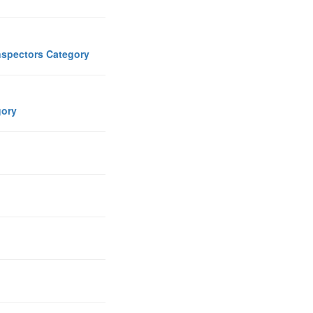
Inspectors Category
egory