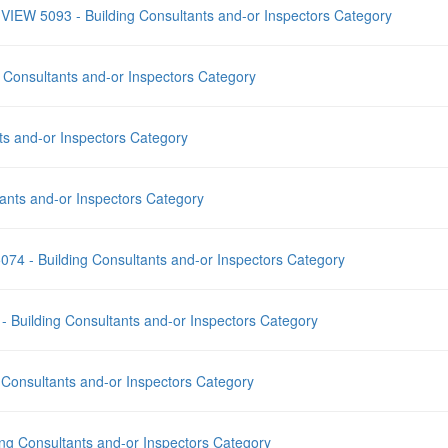
EY VIEW 5093 - Building Consultants and-or Inspectors Category
g Consultants and-or Inspectors Category
s and-or Inspectors Category
ants and-or Inspectors Category
e 5074 - Building Consultants and-or Inspectors Category
 - Building Consultants and-or Inspectors Category
 Consultants and-or Inspectors Category
ng Consultants and-or Inspectors Category