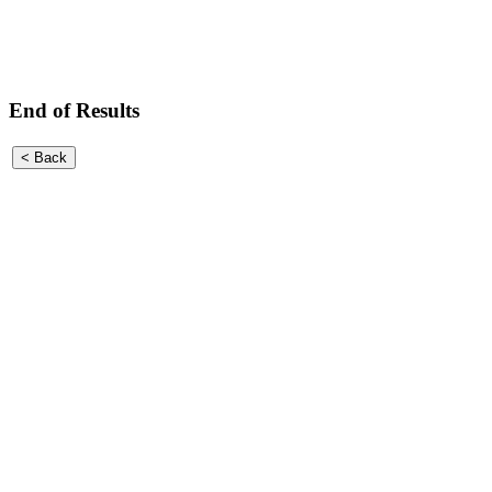
End of Results