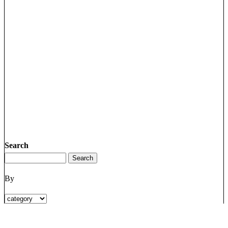
Search
By