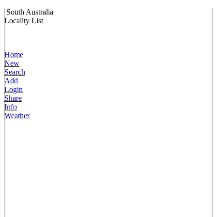
South Australia
Locality List
Home
New
Search
Add
Login
Share
Info
Weather