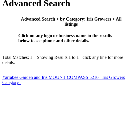
Advanced Search
Advanced Search > by Category: Iris Growers > All
listings
Click on any logo or business name in the results
below to see phone and other details.
Total Matches: 1 Showing Results 1 to 1 - click any line for more
details.
Yarrabee Garden and Iris MOUNT COMPASS 5210 - Iris Growers
Category