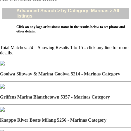
Advanced Search > by Category: Marinas > All
listings
Click on any logo or business name in the results below to see phone and
other details.
Total Matches: 24 Showing Results 1 to 15 - click any line for more
details.
Goolwa Slipway & Marina Goolwa 5214 - Marinas Category
Griffens Marina Blanchetown 5357 - Marinas Category
Knappo River Boats Milang 5256 - Marinas Category