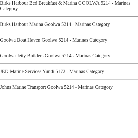
Birks Harbour Bed Breakfast & Marina GOOLWA 5214 - Marinas
Category
Birks Harbour Marina Goolwa 5214 - Marinas Category
Goolwa Boat Haven Goolwa 5214 - Marinas Category
Goolwa Jetty Builders Goolwa 5214 - Marinas Category
JED Marine Services Yundi 5172 - Marinas Category
Johns Marine Transport Goolwa 5214 - Marinas Category