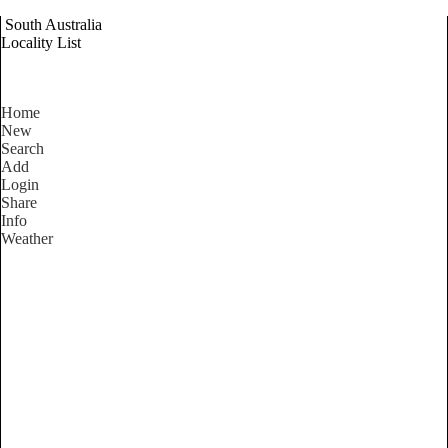
South Australia
Locality List
Home
New
Search
Add
Login
Share
Info
Weather