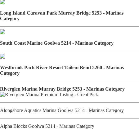
Long Island Caravan Park Murray Bridge 5253 - Marinas
Category
South Coast Marine Goolwa 5214 - Marinas Category
Westbrook Park River Resort Tailem Bend 5260 - Marinas
Category
Riverglen Marina Murray Bridge 5253 - Marinas Category
Alongshore Aquatics Marina Goolwa 5214 - Marinas Category
Alpha Blocks Goolwa 5214 - Marinas Category