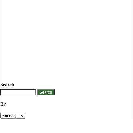
Search
By