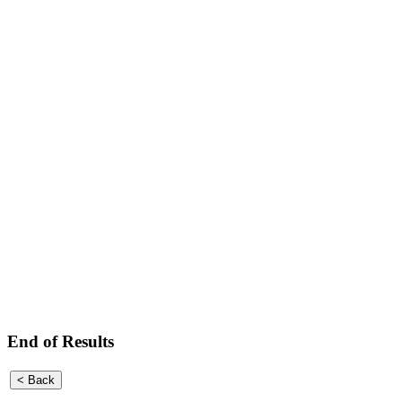
End of Results