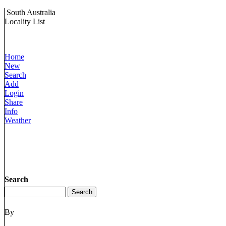
South Australia
Locality List
Home
New
Search
Add
Login
Share
Info
Weather
Search
By