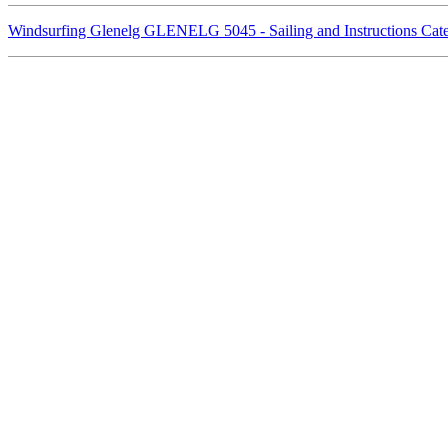
Windsurfing Glenelg GLENELG 5045 - Sailing and Instructions Ca