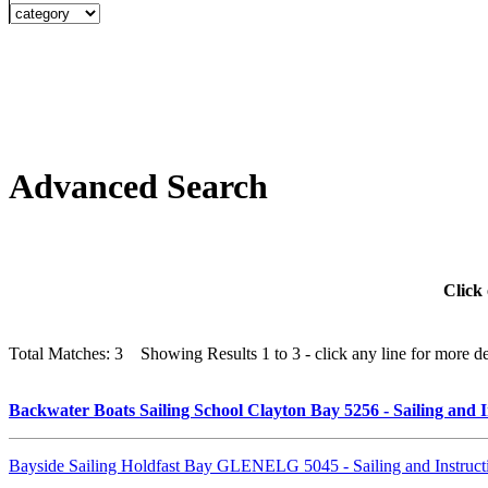
Advanced Search
Click 
Total Matches: 3 Showing Results 1 to 3 - click any line for more det
Backwater Boats Sailing School Clayton Bay 5256 - Sailing and 
Bayside Sailing Holdfast Bay GLENELG 5045 - Sailing and Instruc