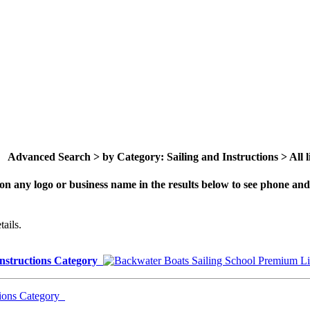
Advanced Search > by Category: Sailing and Instructions > All li
on any logo or business name in the results below to see phone and 
ails.
Instructions Category
tions Category