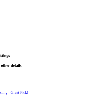
stings
other details.