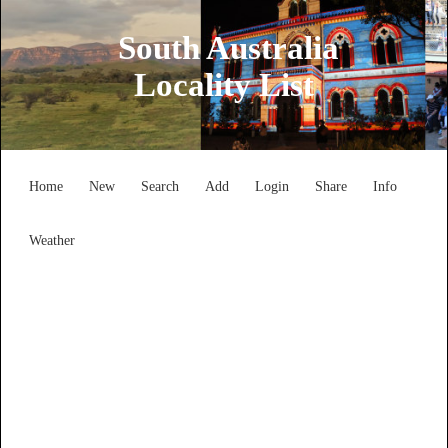
South Australia
Locality List
Home
New
Search
Add
Login
Share
Info
Weather