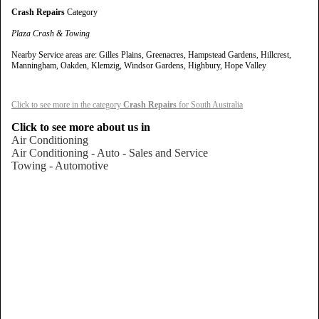
Crash Repairs
Category
Plaza Crash & Towing
Nearby Service areas are: Gilles Plains, Greenacres, Hampstead Gardens, Hillcrest,
Manningham, Oakden, Klemzig, Windsor Gardens, Highbury, Hope Valley
Click to see more in the category
Crash Repairs
for South Australia
Click to see more about us in
Air Conditioning
Air Conditioning - Auto - Sales and Service
Towing - Automotive