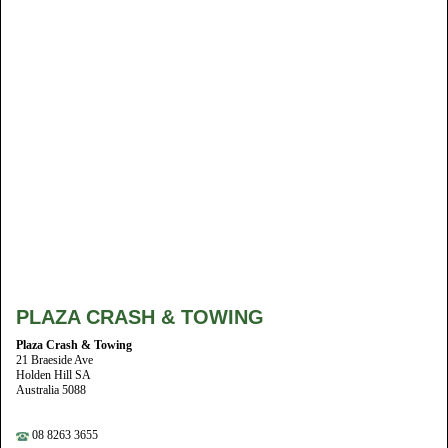
PLAZA CRASH & TOWING
Plaza Crash & Towing
21 Braeside Ave
Holden Hill SA
Australia 5088
08 8263 3655