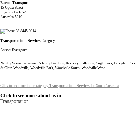
Batson Transport
15 Opala Street
Regency Park SA
Australia 5010
08 8445 9914
Transportation - Services
Category
Batson Transport
Nearby Service areas are: Allenby Gardens, Beverley, Kilkenny, Angle Park, Ferryden Park,
St Clair, Woodville, Woodville Park, Woodville South, Woodville West
Click to see more in the category
Transportation - Services
for South Australia
Click to see more about us in
Transportation