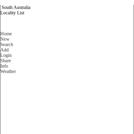
South Australia
Locality List
Home
New
Search
Add
Login
Share
Info
Weather