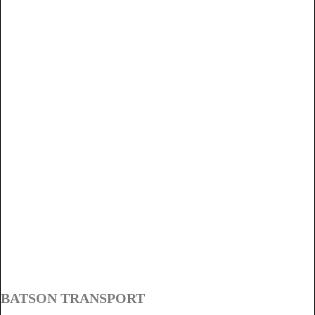
BATSON TRANSPORT