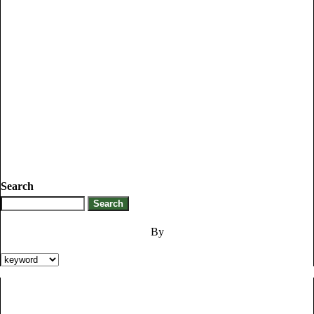
Search
By