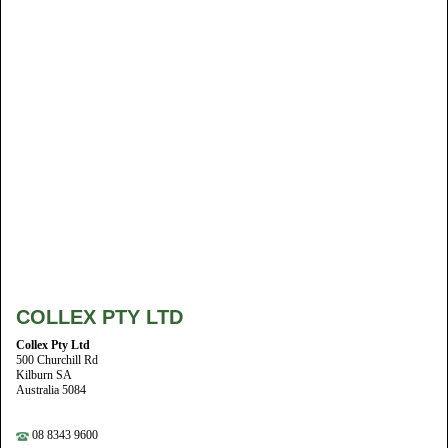
COLLEX PTY LTD
Collex Pty Ltd
500 Churchill Rd
Kilburn SA
Australia 5084
08 8343 9600