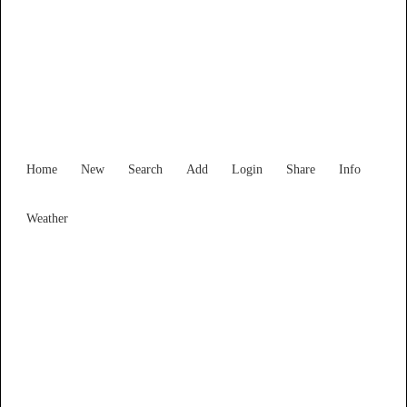
South Australia
Locality List
Home
New
Search
Add
Login
Share
Info
Weather