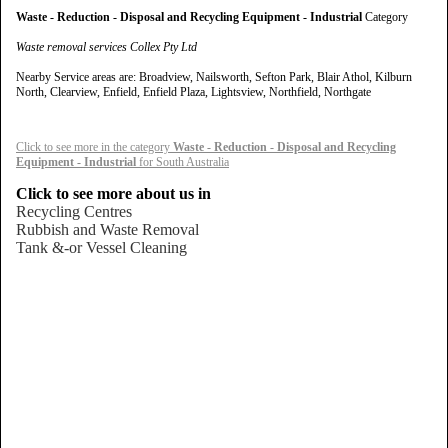
Waste - Reduction - Disposal and Recycling Equipment - Industrial
Category
Waste removal services Collex Pty Ltd
Nearby Service areas are: Broadview, Nailsworth, Sefton Park, Blair Athol, Kilburn
North, Clearview, Enfield, Enfield Plaza, Lightsview, Northfield, Northgate
Click to see more in the category
Waste - Reduction - Disposal and Recycling
Equipment - Industrial
for South Australia
Click to see more about us in
Recycling Centres
Rubbish and Waste Removal
Tank &-or Vessel Cleaning