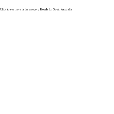
Click to see more in the category
Hotels
for South Australia