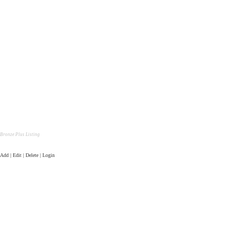
Bronze Plus Listing
Add | Edit | Delete | Login