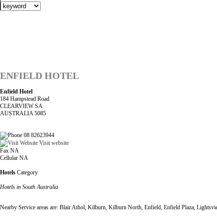
ENFIELD HOTEL
Enfield Hotel
184 Hampstead Road
CLEARVIEW SA
AUSTRALIA 5085
08 82623944
Visit website
Fax NA
Cellular NA
Hotels
Category
Hotels in South Australia
Nearby Service areas are: Blair Athol, Kilburn, Kilburn North, Enfield, Enfield Plaza, Light