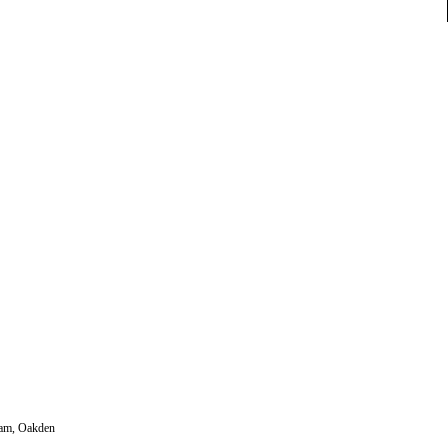
gham, Oakden