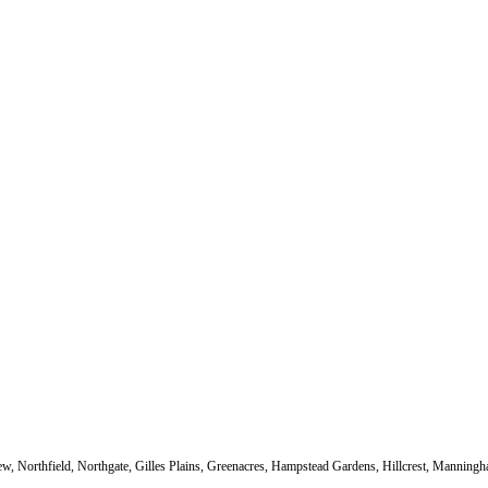
sview, Northfield, Northgate, Gilles Plains, Greenacres, Hampstead Gardens, Hillcrest, Mannin