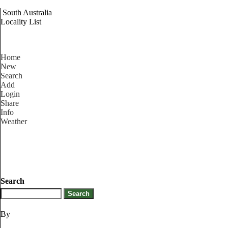
South Australia
Locality List
Home
New
Search
Add
Login
Share
Info
Weather
Search
By