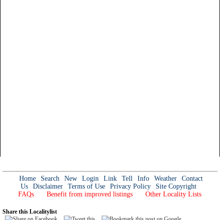
Home
Search
New
Login
Link
Tell
Info
Weather
Contact
Us
Disclaimer
Terms of Use
Privacy Policy
Site Copyright
FAQs
Benefit from improved listings
Other Locality Lists
Share this Localitylist