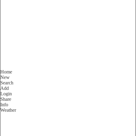
South Australia
Locality List
Home
New
Search
Add
Login
Share
Info
Weather