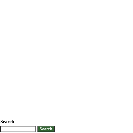
Search