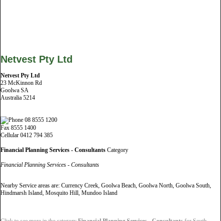
Netvest Pty Ltd
Netvest Pty Ltd
23 McKinnon Rd
Goolwa SA
Australia 5214
08 8555 1200
Fax 8555 1400
Cellular 0412 794 385
Financial Planning Services - Consultants
Category
Financial Planning Services - Consultants
Nearby Service areas are: Currency Creek, Goolwa Beach, Goolwa North, Goolwa South,
Hindmarsh Island, Mosquito Hill, Mundoo Island
Click to see more in the category
Financial Planning Services - Consultants
for South