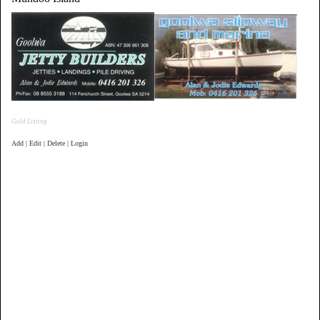
Gold Listing
Add | Edit | Delete | Login