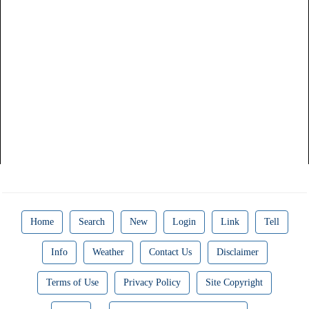
Home
Search
New
Login
Link
Tell
Info
Weather
Contact Us
Disclaimer
Terms of Use
Privacy Policy
Site Copyright