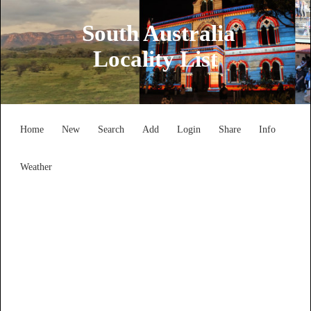
South Australia
Locality List
Home
New
Search
Add
Login
Share
Info
Weather