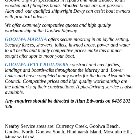
wooden and fibreglass boats. Wooden boats are our passion.
Alan and our qualified shipwright Dewy can assist boat owners
with practical advice.
We offer extremely competitive quotes and high quality
workmanship at the Goolwa Slipway.
GOOLWA MARINA
offers secure mooring in an idyllic setting.
Security fences, showers, toilets, lawned areas, power and water
to all berths and highly competitive prices make this a much
sought after spot to moor your boat.
GOOLWA JETTY BUILDERS
construct and erect jetties,
landings and boardwalks throughout the Murray and Lower
Lakes and have completed many works for the local Alexandrina
Council. Competitive prices and high quality workmanship are
the hallmarks of their constructions. A pile-Driving service is also
available.
Any enquires should be directed to Alan Edwards on
0416 201
326
Nearby Service areas are: Currency Creek, Goolwa Beach,
Goolwa North, Goolwa South, Hindmarsh Island, Mosquito Hill,
Mundoo Island