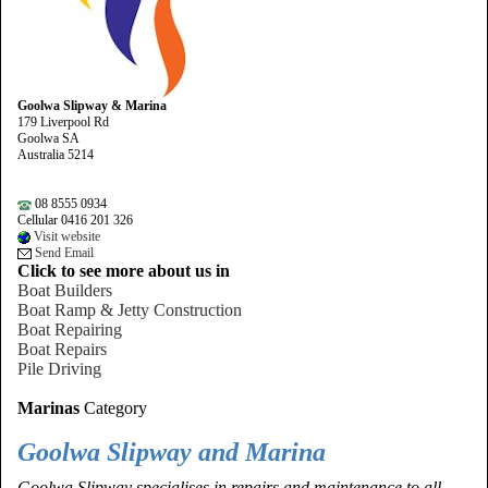
Goolwa Slipway & Marina
179 Liverpool Rd
Goolwa SA
Australia 5214
08 8555 0934
Cellular 0416 201 326
Visit website
Send Email
Click to see more about us in
Boat Builders
Boat Ramp & Jetty Construction
Boat Repairing
Boat Repairs
Pile Driving
Marinas
Category
Goolwa Slipway and Marina
Goolwa Slipway specialises in repairs and maintenance to all