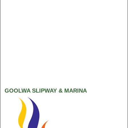
GOOLWA SLIPWAY & MARINA