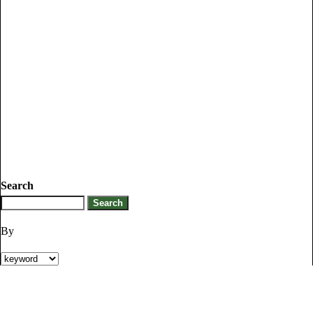
Search
By