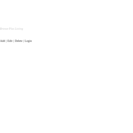
Bronze Plus Listing
Add | Edit | Delete | Login