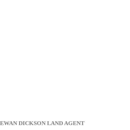
EWAN DICKSON LAND AGENT