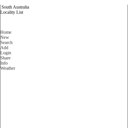
South Australia
Locality List
Home
New
Search
Add
Login
Share
Info
Weather