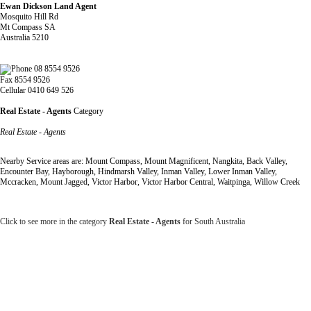
Ewan Dickson Land Agent
Mosquito Hill Rd
Mt Compass SA
Australia 5210
08 8554 9526
Fax 8554 9526
Cellular 0410 649 526
Real Estate - Agents
Category
Real Estate - Agents
Nearby Service areas are: Mount Compass, Mount Magnificent, Nangkita, Back Valley,
Encounter Bay, Hayborough, Hindmarsh Valley, Inman Valley, Lower Inman Valley,
Mccracken, Mount Jagged, Victor Harbor, Victor Harbor Central, Waitpinga, Willow Creek
Click to see more in the category
Real Estate - Agents
for South Australia