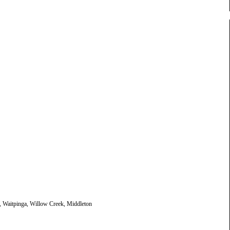
, Waitpinga, Willow Creek, Middleton