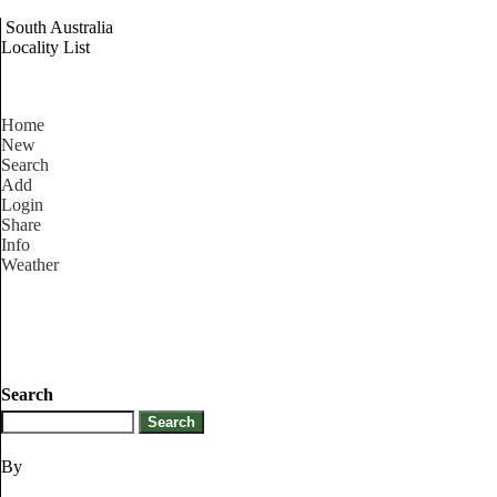
South Australia
Locality List
Home
New
Search
Add
Login
Share
Info
Weather
Search
By