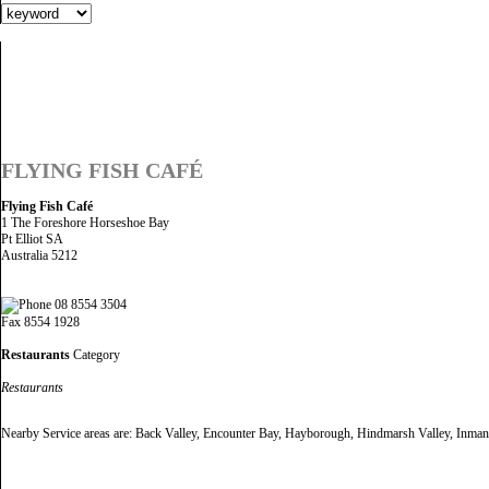
FLYING FISH CAFÉ
Flying Fish Café
1 The Foreshore Horseshoe Bay
Pt Elliot SA
Australia 5212
08 8554 3504
Fax 8554 1928
Restaurants
Category
Restaurants
Nearby Service areas are: Back Valley, Encounter Bay, Hayborough, Hindmarsh Valley, Inman