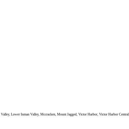
 Valley, Lower Inman Valley, Mccracken, Mount Jagged, Victor Harbor, Victor Harbor Central