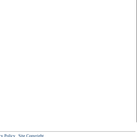
cy Policy
Site Copyright