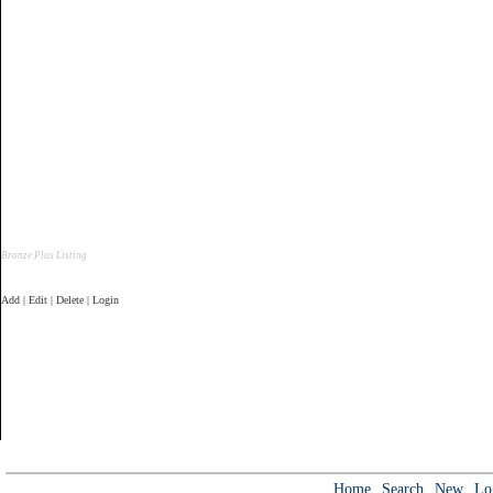
Bronze Plus Listing
Add | Edit | Delete | Login
Home
Search
New
Lo