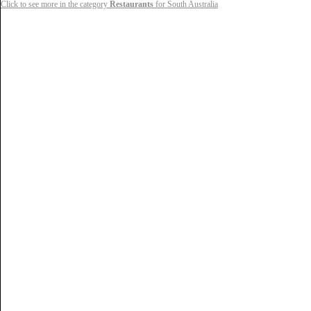
Click to see more in the category
Restaurants
for South Australia