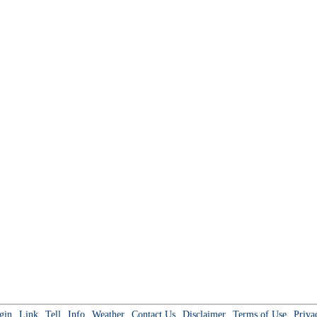
gin
Link
Tell
Info
Weather
Contact Us
Disclaimer
Terms of Use
Priva