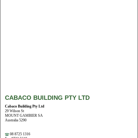
CABACO BUILDING PTY LTD
Cabaco Building Pty Ltd
29 Wilson St
MOUNT GAMBIER SA
Australia 5290
08 8725 1316