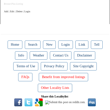
Bronze Plus Listing
Add | Edit | Delete | Login
Home
Search
New
Login
Link
Tell
Info
Weather
Contact Us
Disclaimer
Terms of Use
Privacy Policy
Site Copyright
FAQs
Benefit from improved listings
Other Locality Lists
Share this Localitylist