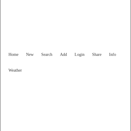
South Australia
Locality List
Home
New
Search
Add
Login
Share
Info
Weather