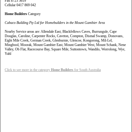
Fax 8723 5619
Cellular 0417 869 042
Home Builders
Category
Cabaco Building Pty Ltd for Homebuilders in the Mount Gambier Area
Nearby Service areas are: Allendale East, Blackfellows Caves, Burrungule, Cape
Douglas, Caroline, Carpenter Rocks, Caveton, Compton, Dismal Swamp, Donovans,
Eight Mile Creek, German Creek, Glenburnie, Glencoe, Kongorong, Mil-Lel,
Mingbool, Moorak, Mount Gambier East, Mount Gambier West, Mount Schank, Nene
Valley, Ob Flat, Racecourse Bay, Square Mile, Suttontown, Wandilo, Worrolong, Wye,
Yahl
Click to see more in the category
Home Builders
for South Australia