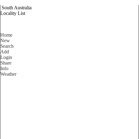
South Australia
Locality List
Home
New
Search
Add
Login
Share
Info
Weather