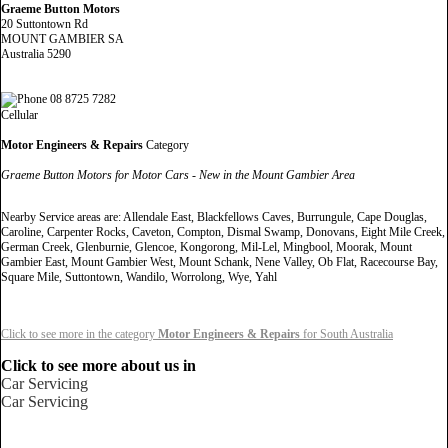
Graeme Button Motors
20 Suttontown Rd
MOUNT GAMBIER SA
Australia 5290
08 8725 7282
Cellular
Motor Engineers & Repairs
Category
Graeme Button Motors for Motor Cars - New in the Mount Gambier Area
Nearby Service areas are: Allendale East, Blackfellows Caves, Burrungule, Cape Douglas,
Caroline, Carpenter Rocks, Caveton, Compton, Dismal Swamp, Donovans, Eight Mile Creek,
German Creek, Glenburnie, Glencoe, Kongorong, Mil-Lel, Mingbool, Moorak, Mount
Gambier East, Mount Gambier West, Mount Schank, Nene Valley, Ob Flat, Racecourse Bay,
Square Mile, Suttontown, Wandilo, Worrolong, Wye, Yahl
Click to see more in the category
Motor Engineers & Repairs
for South Australia
Click to see more about us in
Car Servicing
Car Servicing