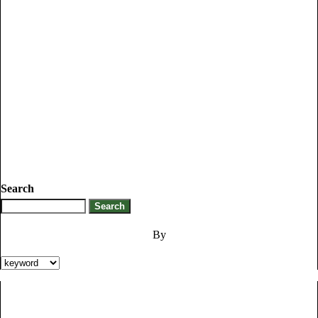
Search
By