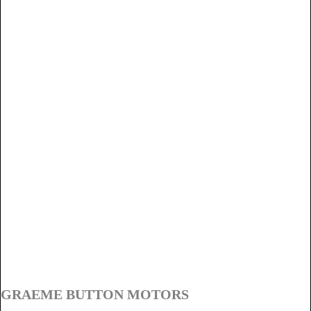
GRAEME BUTTON MOTORS