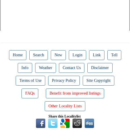
Home
Search
New
Login
Link
Tell
Info
Weather
Contact Us
Disclaimer
Terms of Use
Privacy Policy
Site Copyright
FAQs
Benefit from improved listings
Other Locality Lists
Share this Localitylist