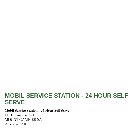
MOBIL SERVICE STATION - 24 HOUR SELF
SERVE
Mobil Service Station - 24 Hour Self Serve
115 Commercial St E
MOUNT GAMBIER SA
Australia 5290