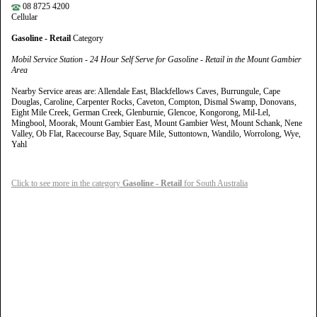
08 8725 4200
Cellular
Gasoline - Retail
Category
Mobil Service Station - 24 Hour Self Serve for Gasoline - Retail in the Mount Gambier
Area
Nearby Service areas are: Allendale East, Blackfellows Caves, Burrungule, Cape
Douglas, Caroline, Carpenter Rocks, Caveton, Compton, Dismal Swamp, Donovans,
Eight Mile Creek, German Creek, Glenburnie, Glencoe, Kongorong, Mil-Lel,
Mingbool, Moorak, Mount Gambier East, Mount Gambier West, Mount Schank, Nene
Valley, Ob Flat, Racecourse Bay, Square Mile, Suttontown, Wandilo, Worrolong, Wye,
Yahl
Click to see more in the category
Gasoline - Retail
for South Australia