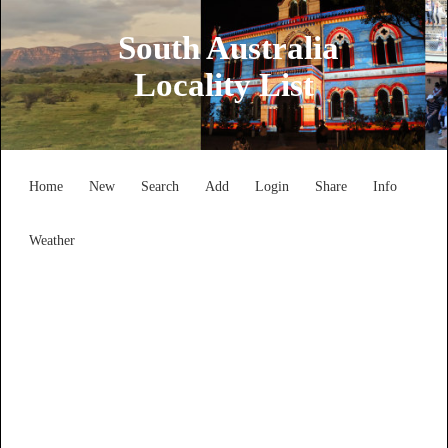
South Australia
Locality List
Home
New
Search
Add
Login
Share
Info
Weather