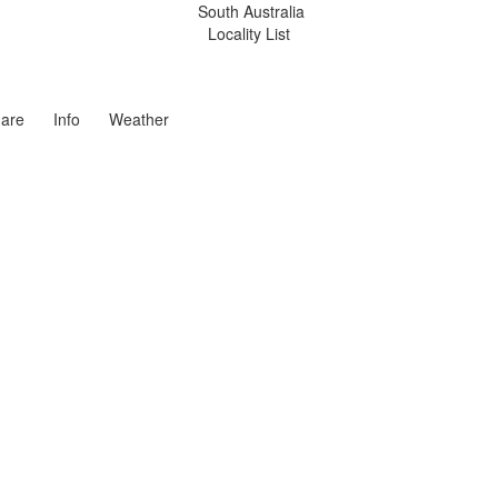
South Australia
Locality List
are
Info
Weather