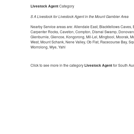
Livestock Agent
Category
S A Livestock for Livestock Agent in the Mount Gambier Area
Nearby Service areas are: Allendale East, Blackfellows Caves,
Carpenter Rocks, Caveton, Compton, Dismal Swamp, Donovans,
Glenburnie, Glencoe, Kongorong, Mil-Lel, Mingbool, Moorak, 
West, Mount Schank, Nene Valley, Ob Flat, Racecourse Bay, Squ
Worrolong, Wye, Yahl
Click to see more in the category
Livestock Agent
for South Aus