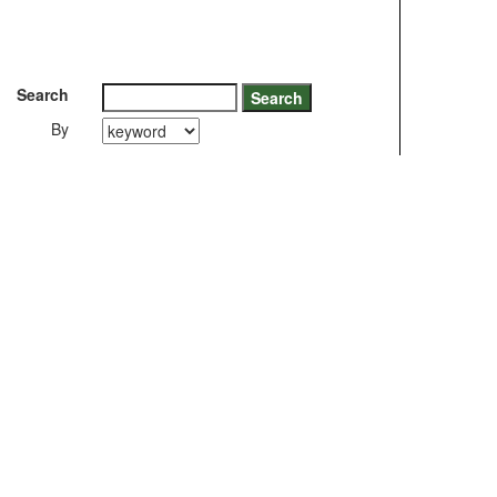
Search
By