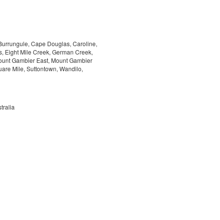
 Burrungule, Cape Douglas, Caroline,
 Eight Mile Creek, German Creek,
Mount Gambier East, Mount Gambier
are Mile, Suttontown, Wandilo,
tralia