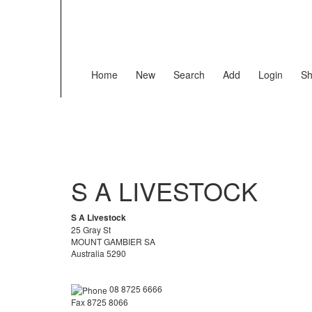
Home
New
Search
Add
Login
Sh
S A LIVESTOCK
S A Livestock
25 Gray St
MOUNT GAMBIER SA
Australia 5290
08 8725 6666
Fax 8725 8066