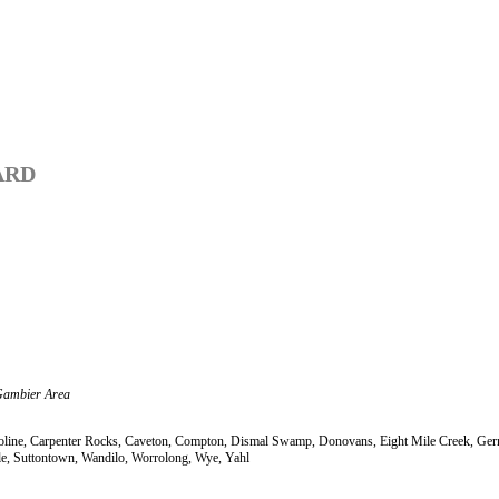
ARD
Gambier Area
 Caroline, Carpenter Rocks, Caveton, Compton, Dismal Swamp, Donovans, Eight Mile Creek, 
e, Suttontown, Wandilo, Worrolong, Wye, Yahl