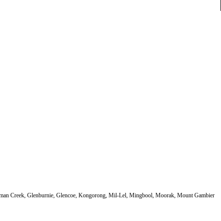
German Creek, Glenburnie, Glencoe, Kongorong, Mil-Lel, Mingbool, Moorak, Mount Gambier