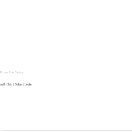
Bronze Plus Listing
Add | Edit | Delete | Login