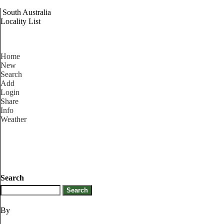
South Australia
Locality List
Home
New
Search
Add
Login
Share
Info
Weather
Search
By