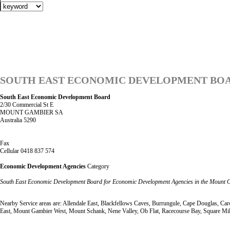
SOUTH EAST ECONOMIC DEVELOPMENT BO
South East Economic Development Board
2/30 Commercial St E
MOUNT GAMBIER SA
Australia 5290
Fax
Cellular 0418 837 574
Economic Development Agencies
Category
South East Economic Development Board for Economic Development Agencies in the Mount 
Nearby Service areas are: Allendale East, Blackfellows Caves, Burrungule, Cape Douglas,
East, Mount Gambier West, Mount Schank, Nene Valley, Ob Flat, Racecourse Bay, Square Mil