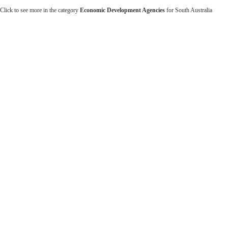
Click to see more in the category
Economic Development Agencies
for South Australia