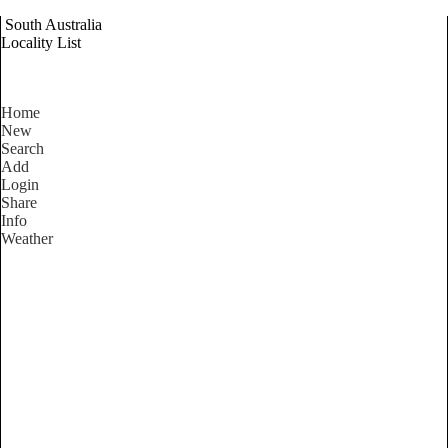
South Australia
Locality List
Home
New
Search
Add
Login
Share
Info
Weather