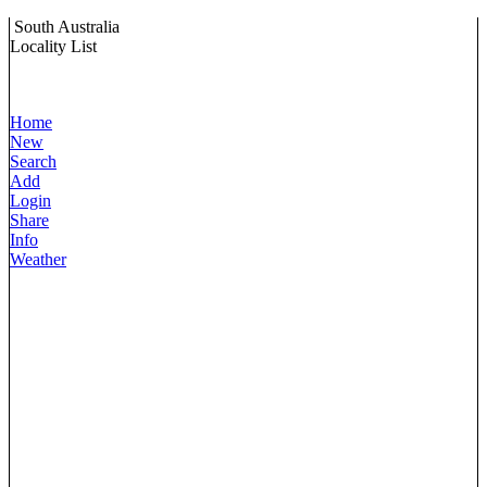
South Australia
Locality List
Home
New
Search
Add
Login
Share
Info
Weather