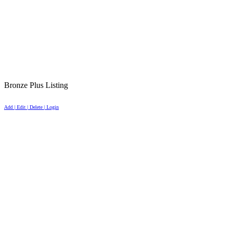
Bronze Plus Listing
Add | Edit | Delete | Login