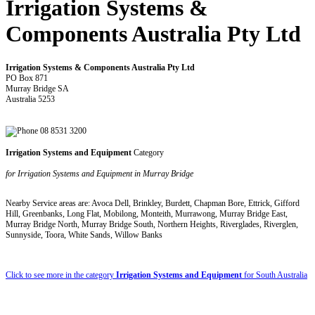
Irrigation Systems &
Components Australia Pty Ltd
Irrigation Systems & Components Australia Pty Ltd
PO Box 871
Murray Bridge SA
Australia 5253
08 8531 3200
Irrigation Systems and Equipment
Category
for Irrigation Systems and Equipment in Murray Bridge
Nearby Service areas are: Avoca Dell, Brinkley, Burdett, Chapman Bore, Ettrick, Gifford
Hill, Greenbanks, Long Flat, Mobilong, Monteith, Murrawong, Murray Bridge East,
Murray Bridge North, Murray Bridge South, Northern Heights, Riverglades, Riverglen,
Sunnyside, Toora, White Sands, Willow Banks
Click to see more in the category
Irrigation Systems and Equipment
for South Australia