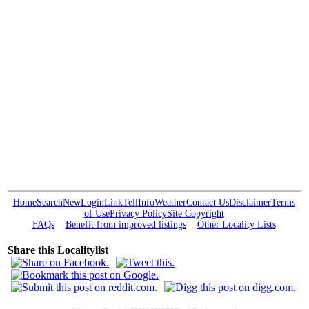
Home
Search
New
Login
Link
Tell
Info
Weather
Contact Us
Disclaimer
Terms
of Use
Privacy Policy
Site Copyright
FAQs
Benefit from improved listings
Other Locality Lists
Share this Localitylist