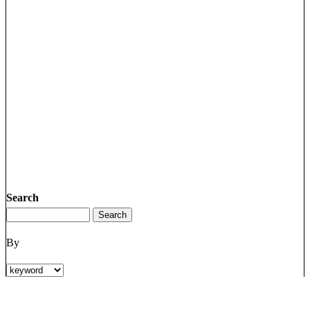
Search
By