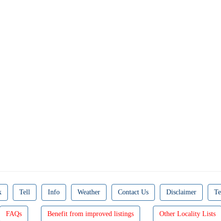
k
Tell
Info
Weather
Contact Us
Disclaimer
Te
FAQs
Benefit from improved listings
Other Locality Lists