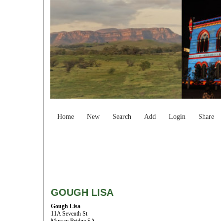
Home
New
Search
Add
Login
Share
GOUGH LISA
Gough Lisa
11A Seventh St