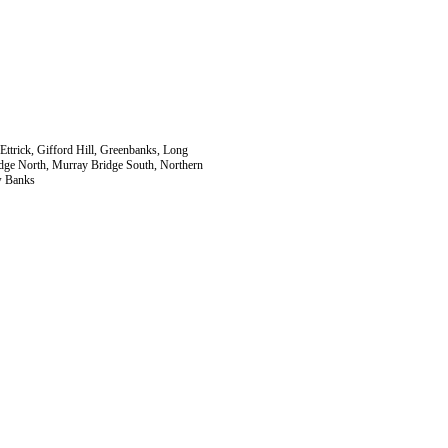
Ettrick, Gifford Hill, Greenbanks, Long
dge North, Murray Bridge South, Northern
w Banks