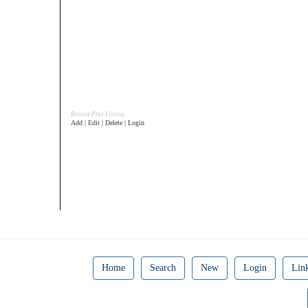
Bronze Plus Listing
Add | Edit | Delete | Login
Home
Search
New
Login
Lin