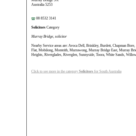
Murray Bridge SA
Australia 5253
08 8532 3141
Solicitors
Category
Murray Bridge, solicitor
Nearby Service areas are: Avoca Dell, Brinkley, Burdett, Chapman Bore, 
Flat, Mobilong, Monteith, Murrawong, Murray Bridge East, Murray Bri
Heights, Riverglades, Riverglen, Sunnyside, Toora, White Sands, Willo
Click to see more in the category
Solicitors
for South Australia