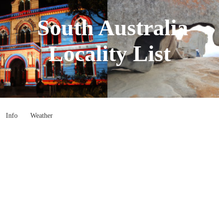
South Australia
Locality List
Info
Weather