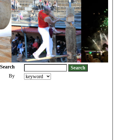
Search
By