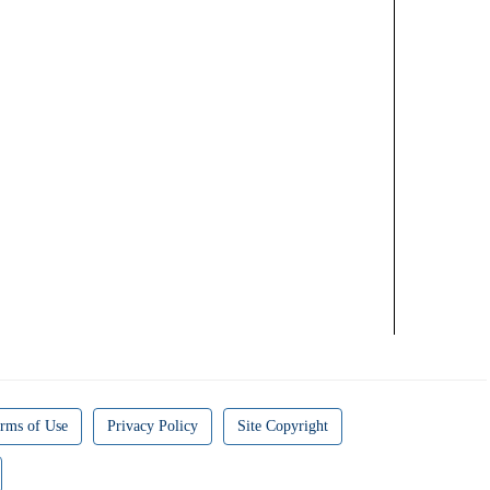
rms of Use
Privacy Policy
Site Copyright