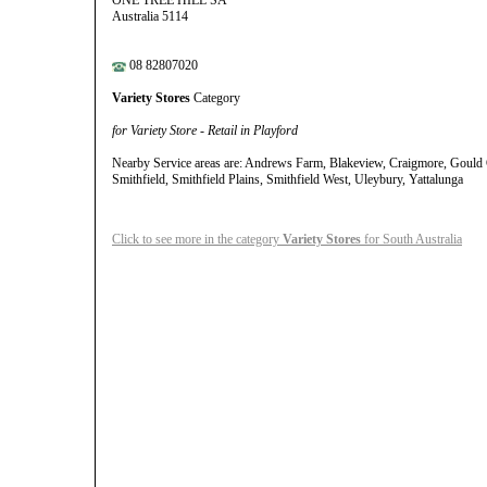
ONE TREE HILL SA
Australia 5114
08 82807020
Variety Stores
Category
for Variety Store - Retail in Playford
Nearby Service areas are: Andrews Farm, Blakeview, Craigmore, Gould
Smithfield, Smithfield Plains, Smithfield West, Uleybury, Yattalunga
Click to see more in the category
Variety Stores
for South Australia