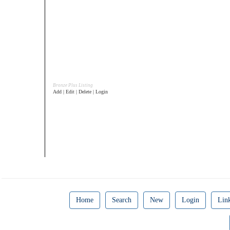
Bronze Plus Listing
Add | Edit | Delete | Login
Home
Search
New
Login
Lin