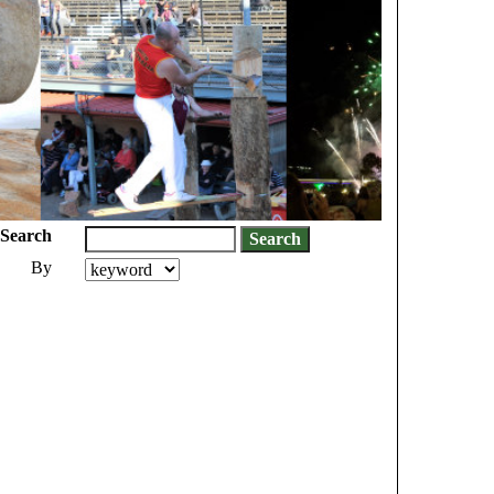
Search
By