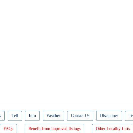
k
Tell
Info
Weather
Contact Us
Disclaimer
Te
FAQs
Benefit from improved listings
Other Locality Lists