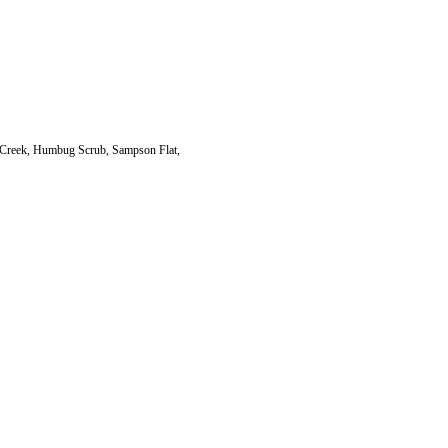
 Creek, Humbug Scrub, Sampson Flat,