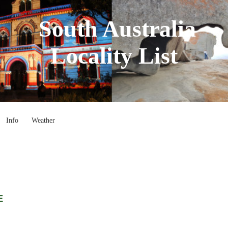
South Australia
Locality List
Info
Weather
E