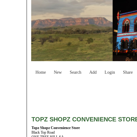
Home
New
Search
Add
Login
Share
TOPZ SHOPZ CONVENIENCE STOR
Topz Shopz Convenience Store
Black Top Road