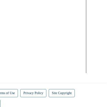
rms of Use
Privacy Policy
Site Copyright