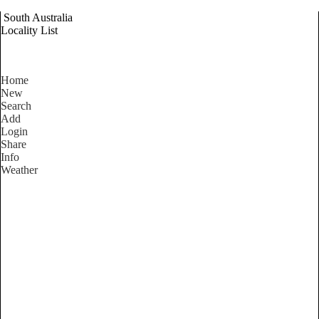
South Australia
Locality List
Home
New
Search
Add
Login
Share
Info
Weather