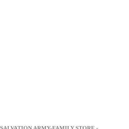
SALVATION ARMY-FAMILY STORE -