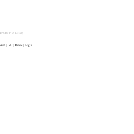
Bronze Plus Listing
Add | Edit | Delete | Login