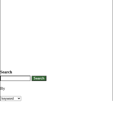
Search
By