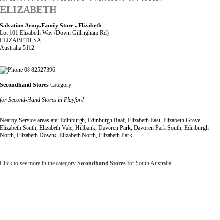
ELIZABETH
Salvation Army-Family Store - Elizabeth
Lot 101 Elizabeth Way (Down Gillingham Rd)
ELIZABETH SA
Australia 5112
08 82527396
Secondhand Stores
Category
for Second-Hand Stores in Playford
Nearby Service areas are: Edinburgh, Edinburgh Raaf, Elizabeth East, Elizabeth Grove,
Elizabeth South, Elizabeth Vale, Hillbank, Davoren Park, Davoren Park South, Edinburgh
North, Elizabeth Downs, Elizabeth North, Elizabeth Park
Click to see more in the category
Secondhand Stores
for South Australia