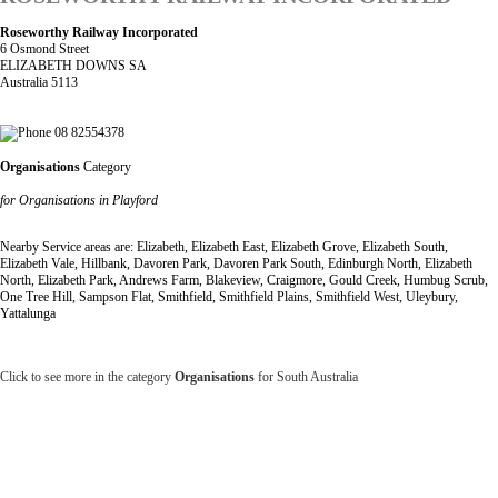
Roseworthy Railway Incorporated
6 Osmond Street
ELIZABETH DOWNS SA
Australia 5113
08 82554378
Organisations
Category
for Organisations in Playford
Nearby Service areas are: Elizabeth, Elizabeth East, Elizabeth Grove, Elizabeth South,
Elizabeth Vale, Hillbank, Davoren Park, Davoren Park South, Edinburgh North, Elizabeth
North, Elizabeth Park, Andrews Farm, Blakeview, Craigmore, Gould Creek, Humbug Scrub,
One Tree Hill, Sampson Flat, Smithfield, Smithfield Plains, Smithfield West, Uleybury,
Yattalunga
Click to see more in the category
Organisations
for South Australia