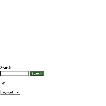
Search
By