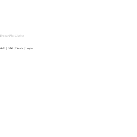
Bronze Plus Listing
Add | Edit | Delete | Login