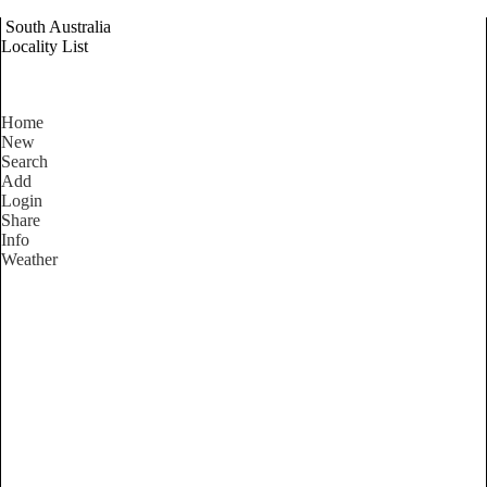
South Australia
Locality List
Home
New
Search
Add
Login
Share
Info
Weather