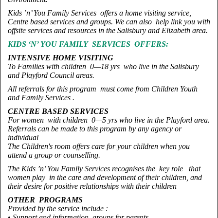
Kids ’n’ You Family Services offers a home visiting service,
Centre based services and groups. We can also help link you with
offsite services and resources in the Salisbury and Elizabeth area.
KIDS ‘N’ YOU FAMILY SERVICES OFFERS:
INTENSIVE HOME VISITING
To Families with children 0—18 yrs who live in the Salisbury
and Playford Council areas.
All referrals for this program must come from Children Youth
and Family Services .
CENTRE BASED SERVICES
For women with children 0—5 yrs who live in the Playford area.
Referrals can be made to this program by any agency or
individual
The Children's room offers care for your children when you
attend a group or counselling.
The Kids ’n’ You Family Services recognises the key role that
women play in the care and development of their children, and
their desire for positive relationships with their children
OTHER PROGRAMS
Provided by the service include :
• Support and information groups for parents