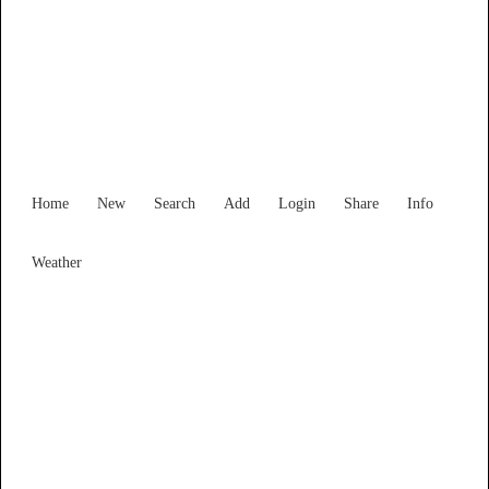
South Australia
Locality List
Home
New
Search
Add
Login
Share
Info
Weather