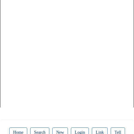
Home
Search
New
Login
Link
Tell