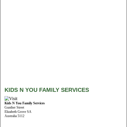
KIDS N YOU FAMILY SERVICES
Kids N You Family Services
Gunther Street
Elizabeth Grove SA
Australia 5112