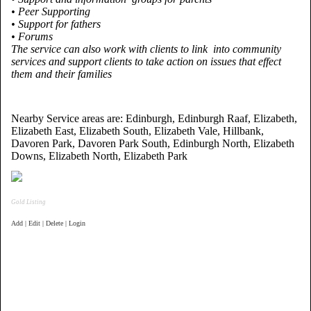
• Peer Supporting
• Support for fathers
• Forums
The service can also work with clients to link into community
services and support clients to take action on issues that effect
them and their families
Nearby Service areas are: Edinburgh, Edinburgh Raaf, Elizabeth,
Elizabeth East, Elizabeth South, Elizabeth Vale, Hillbank,
Davoren Park, Davoren Park South, Edinburgh North, Elizabeth
Downs, Elizabeth North, Elizabeth Park
Gold Listing
Add | Edit | Delete | Login