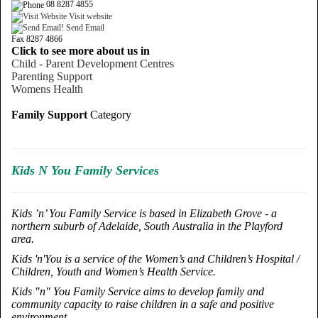
08 8287 4855
Visit website
Send Email
Fax 8287 4866
Click to see more about us in
Child - Parent Development Centres
Parenting Support
Womens Health
Family Support
Category
Kids N You Family Services
Kids ’n’ You Family Service is based in Elizabeth Grove - a
northern suburb of Adelaide, South Australia in the Playford
area.
Kids 'n'You is a service of the Women’s and Children’s Hospital /
Children, Youth and Women’s Health Service.
Kids "n" You Family Service aims to develop family and
community capacity to raise children in a safe and positive
environment.