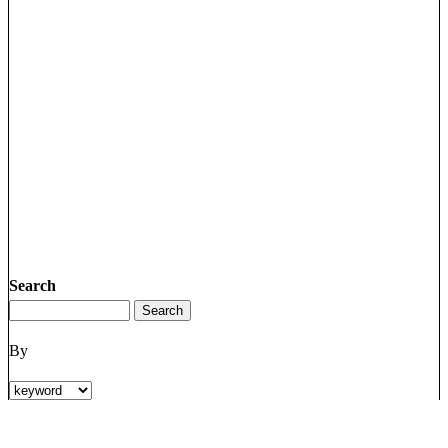
Search
By