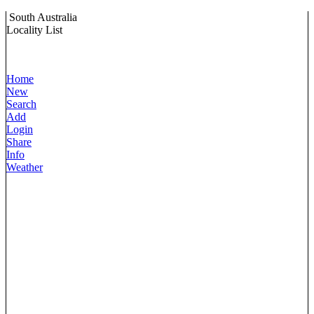
South Australia
Locality List
Home
New
Search
Add
Login
Share
Info
Weather