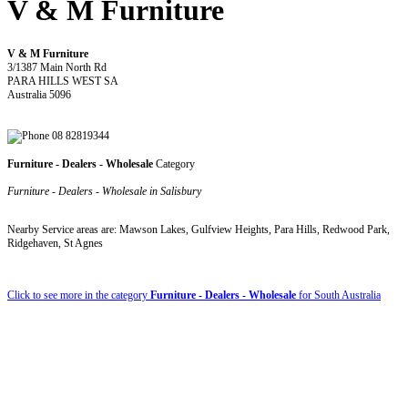
V & M Furniture
V & M Furniture
3/1387 Main North Rd
PARA HILLS WEST SA
Australia 5096
08 82819344
Furniture - Dealers - Wholesale
Category
Furniture - Dealers - Wholesale in Salisbury
Nearby Service areas are: Mawson Lakes, Gulfview Heights, Para Hills, Redwood Park,
Ridgehaven, St Agnes
Click to see more in the category
Furniture - Dealers - Wholesale
for South Australia