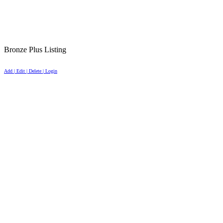
Bronze Plus Listing
Add | Edit | Delete | Login