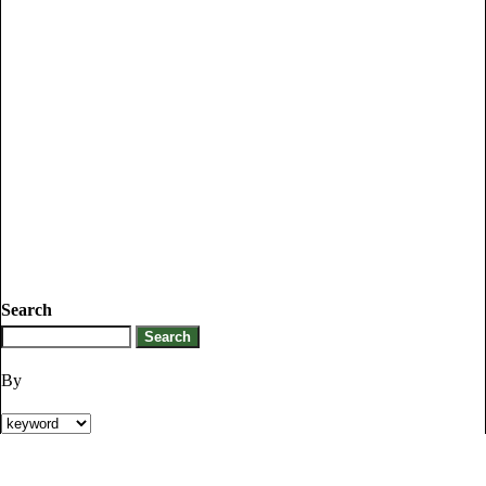
Search
By