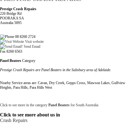
Prestige Crash Repairs
226 Bridge Rd
POORAKA SA
Australia 5095
08 8260 2724
Visit website
Send Email
Fax 8260 6563
Panel Beaters
Category
Prestige Crash Repairs are Panel Beaters in the Salisbury area of Adelaide.
Nearby Service areas are: Cavan, Dry Creek, Gepps Cross, Mawson Lakes, Gulfview
Heights, Para Hills, Para Hills West
Click to see more in the category
Panel Beaters
for South Australia
Click to see more about us in
Crash Repairs