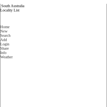
South Australia
Locality List
Home
New
Search
Add
Login
Share
Info
Weather