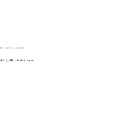
Bronze Plus Listing
Add | Edit | Delete | Login