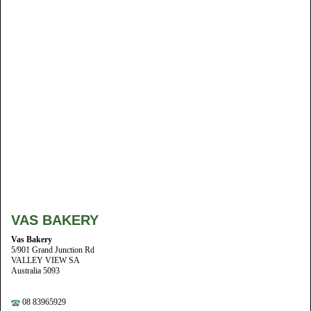
VAS BAKERY
Vas Bakery
5/901 Grand Junction Rd
VALLEY VIEW SA
Australia 5093
08 83965929