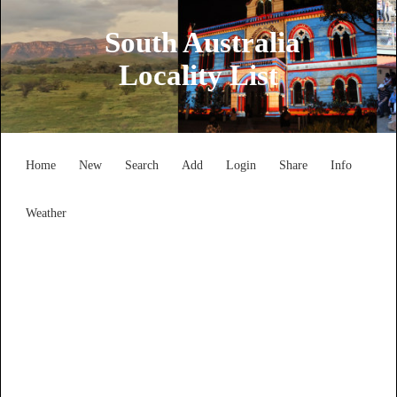
South Australia
Locality List
Home
New
Search
Add
Login
Share
Info
Weather