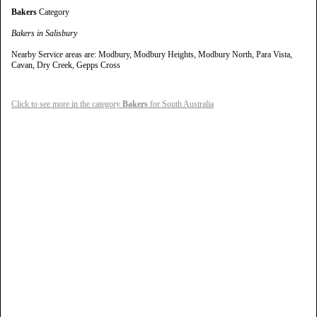
Bakers
Category
Bakers in Salisbury
Nearby Service areas are: Modbury, Modbury Heights, Modbury North, Para Vista,
Cavan, Dry Creek, Gepps Cross
Click to see more in the category
Bakers
for South Australia