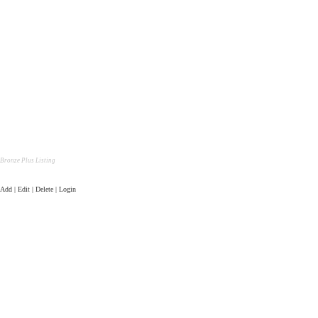
Bronze Plus Listing
Add | Edit | Delete | Login