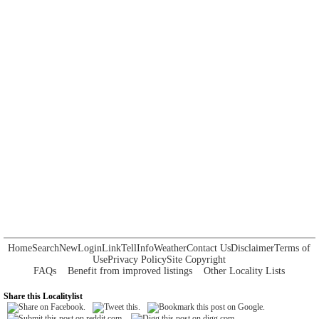
Home
Search
New
Login
Link
Tell
Info
Weather
Contact Us
Disclaimer
Terms of
Use
Privacy Policy
Site Copyright
FAQs
Benefit from improved listings
Other Locality Lists
Share this Localitylist