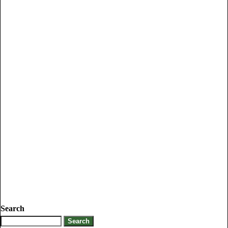
Search