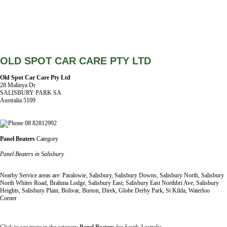
OLD SPOT CAR CARE PTY LTD
Old Spot Car Care Pty Ltd
28 Malinya Dr
SALISBURY PARK SA
Australia 5109
08 82812992
Panel Beaters
Category
Panel Beaters in Salisbury
Nearby Service areas are: Paralowie, Salisbury, Salisbury Downs, Salisbury North, Salisbury
North Whites Road, Brahma Lodge, Salisbury East, Salisbury East Northbri Ave, Salisbury
Heights, Salisbury Plain, Bolivar, Burton, Direk, Globe Derby Park, St Kilda, Waterloo
Corner
Click to see more in the category
Panel Beaters
for South Australia