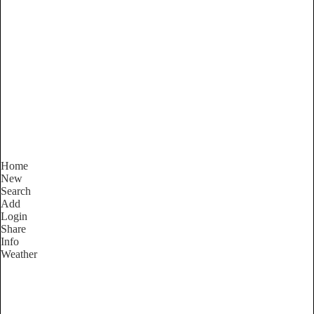
South Australia
Locality List
Home
New
Search
Add
Login
Share
Info
Weather