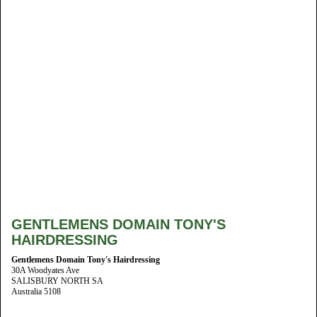
GENTLEMENS DOMAIN TONY'S
HAIRDRESSING
Gentlemens Domain Tony's Hairdressing
30A Woodyates Ave
SALISBURY NORTH SA
Australia 5108