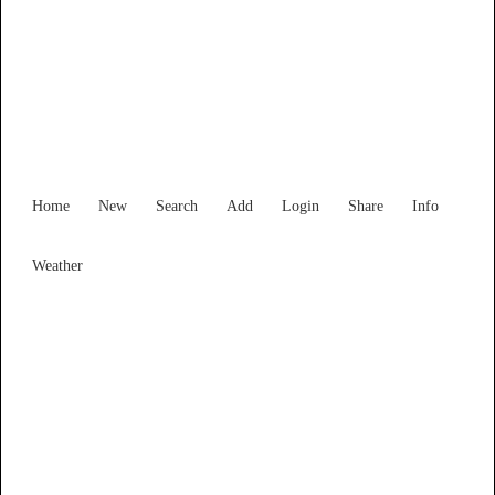
South Australia
Locality List
Home
New
Search
Add
Login
Share
Info
Weather