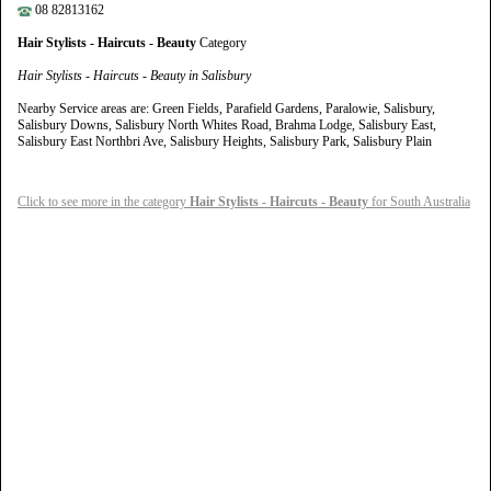
08 82813162
Hair Stylists - Haircuts - Beauty
Category
Hair Stylists - Haircuts - Beauty in Salisbury
Nearby Service areas are: Green Fields, Parafield Gardens, Paralowie, Salisbury,
Salisbury Downs, Salisbury North Whites Road, Brahma Lodge, Salisbury East,
Salisbury East Northbri Ave, Salisbury Heights, Salisbury Park, Salisbury Plain
Click to see more in the category
Hair Stylists - Haircuts - Beauty
for South Australia