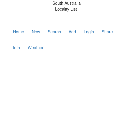
South Australia
Locality List
Home
New
Search
Add
Login
Share
Info
Weather