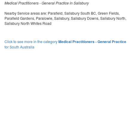
Medical Practitioners - General Practice in Salisbury
Nearby Service areas are: Parafield, Salisbury South BC, Green Fields,
Parafield Gardens, Paralowie, Salisbury, Salisbury Downs, Salisbury North,
Salisbury North Whites Road
Click to see more in the category
Medical Practitioners - General Practice
for South Australia