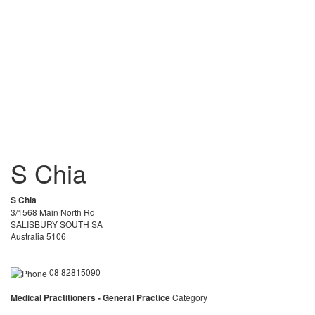
S Chia
S Chia
3/1568 Main North Rd
SALISBURY SOUTH SA
Australia 5106
08 82815090
Medical Practitioners - General Practice
Category