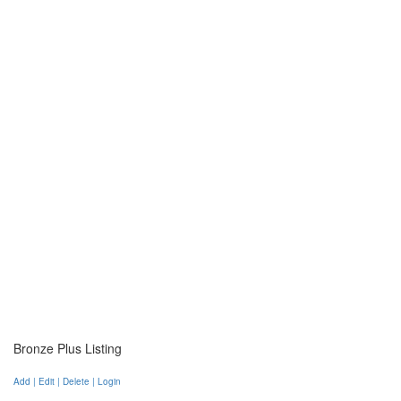
Bronze Plus Listing
Add | Edit | Delete | Login