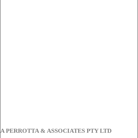
A PERROTTA & ASSOCIATES PTY LTD