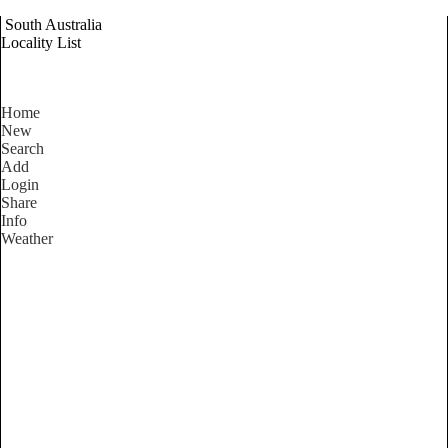
South Australia
Locality List
Home
New
Search
Add
Login
Share
Info
Weather