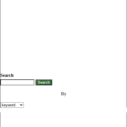
Search
By