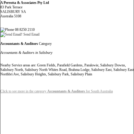
A Perrotta & Associates Pty Ltd
83 Park Terrace
SALISBURY SA
Australia 5108
08 8250 2110
Send Email
Accountants & Auditors
Category
Accountants & Auditors in Salisbury
Nearby Service areas are: Green Fields, Parafield Gardens, Paralowie, Salisbury Downs,
Salisbury North, Salisbury North Whites Road, Brahma Lodge, Salisbury East, Salisbury East
Northbri Ave, Salisbury Heights, Salisbury Park, Salisbury Plain
Click to see more in the category
Accountants & Auditors
for South Australia