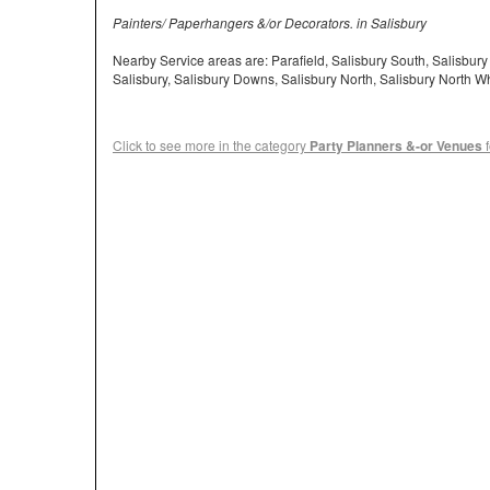
Painters/ Paperhangers &/or Decorators. in Salisbury
Nearby Service areas are: Parafield, Salisbury South, Salisbur
Salisbury, Salisbury Downs, Salisbury North, Salisbury North 
Click to see more in the category
Party Planners &-or Venues
f