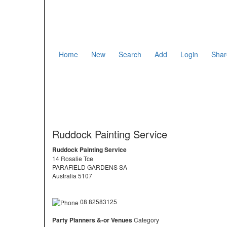
Home
New
Search
Add
Login
Shar
Ruddock Painting Service
Ruddock Painting Service
14 Rosalie Tce
PARAFIELD GARDENS SA
Australia 5107
08 82583125
Party Planners &-or Venues
Category