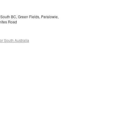
y South BC, Green Fields, Paralowie,
Whites Road
or South Australia