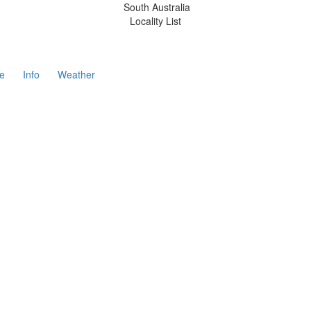
South Australia
Locality List
e
Info
Weather