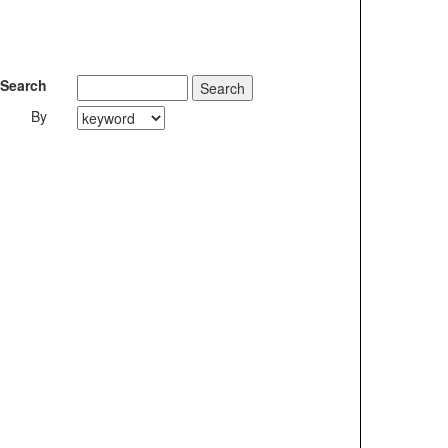
Search
By