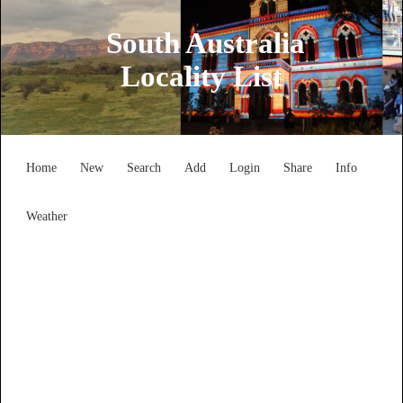
South Australia
Locality List
Home
New
Search
Add
Login
Share
Info
Weather