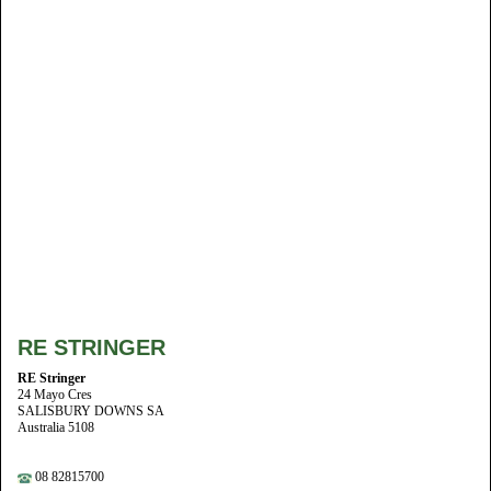
RE STRINGER
RE Stringer
24 Mayo Cres
SALISBURY DOWNS SA
Australia 5108
08 82815700