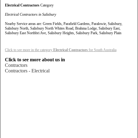
Electrical Contractors
Category
Electrical Contractors in Salisbury
Nearby Service areas are: Green Fields, Parafield Gardens, Paralowie, Salisbury,
Salisbury North, Salisbury North Whites Road, Brahma Lodge, Salisbury East,
Salisbury East Northbri Ave, Salisbury Heights, Salisbury Park, Salisbury Plain
Click to see more in the category
Electrical Contractors
for South Australia
Click to see more about us in
Contractors
Contractors - Electrical