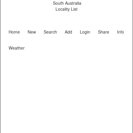
South Australia
Locality List
Home
New
Search
Add
Login
Share
Info
Weather