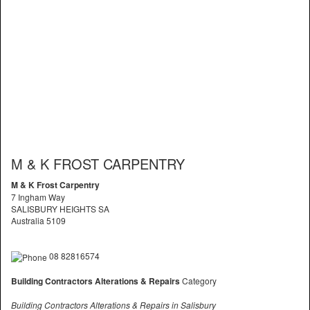
M & K FROST CARPENTRY
M & K Frost Carpentry
7 Ingham Way
SALISBURY HEIGHTS SA
Australia 5109
08 82816574
Building Contractors Alterations & Repairs
Category
Building Contractors Alterations & Repairs in Salisbury