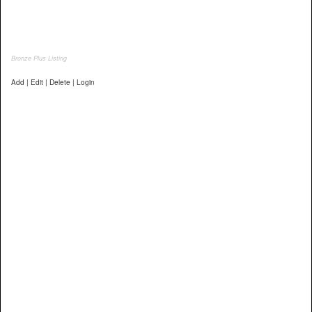
Bronze Plus Listing
Add | Edit | Delete | Login