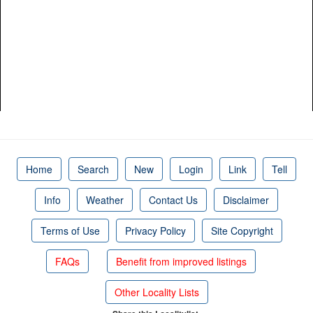
Home
Search
New
Login
Link
Tell
Info
Weather
Contact Us
Disclaimer
Terms of Use
Privacy Policy
Site Copyright
FAQs
Benefit from improved listings
Other Locality Lists