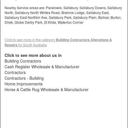
Nearby Service areas are: Paralowie, Salisbury, Salisbury Downs, Salisbury
North, Salisbury North Whites Road, Brahma Lodge, Salisbury East,
Salisbury East Northbri Ave, Salisbury Park, Salisbury Plain, Bolivar, Burton,
Direk, Globe Derby Park, St Kilda, Waterloo Corner
Click to see more in the category
Building Contractors Alterations &
Repairs
for South Australia
Click to see more about us in
Building Contractors
Cash Register Wholesale & Manufacturer
Contractors
Contractors - Building
Home Improvements
Horse & Cattle Rug Wholesale & Manufacturer