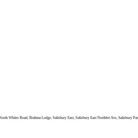
 North Whites Road, Brahma Lodge, Salisbury East, Salisbury East Northbri Ave, Salisbury Par