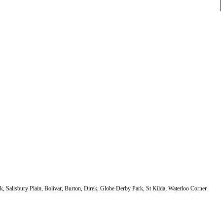
k, Salisbury Plain, Bolivar, Burton, Direk, Globe Derby Park, St Kilda, Waterloo Corner