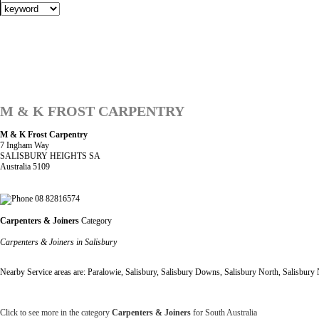
M & K FROST CARPENTRY
M & K Frost Carpentry
7 Ingham Way
SALISBURY HEIGHTS SA
Australia 5109
08 82816574
Carpenters & Joiners
Category
Carpenters & Joiners in Salisbury
Nearby Service areas are: Paralowie, Salisbury, Salisbury Downs, Salisbury North, Salisbury
Click to see more in the category
Carpenters & Joiners
for South Australia