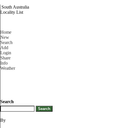
South Australia
Locality List
Home
New
Search
Add
Login
Share
Info
Weather
Search
By