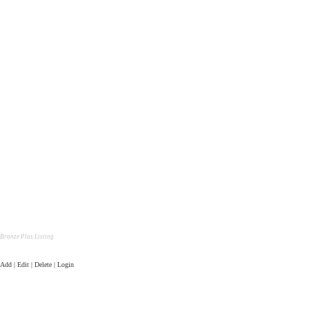
Bronze Plus Listing
Add | Edit | Delete | Login