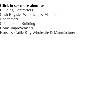
Click to see more about us in
Building Contractors
Cash Register Wholesale & Manufacturer
Contractors
Contractors - Building
Home Improvements
Horse & Cattle Rug Wholesale & Manufacturer