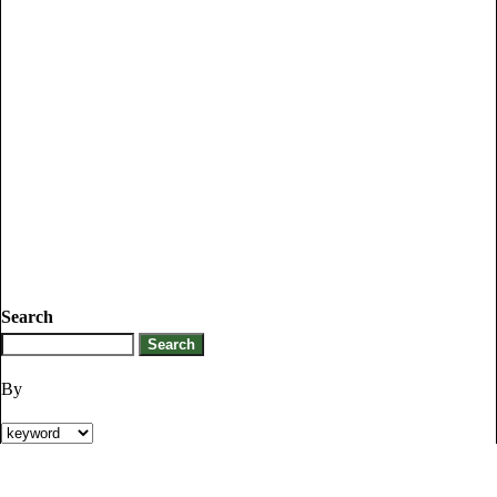
Search
By