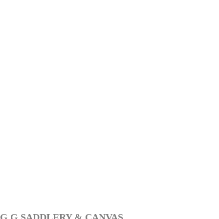
G G SADDLERY & CANVAS