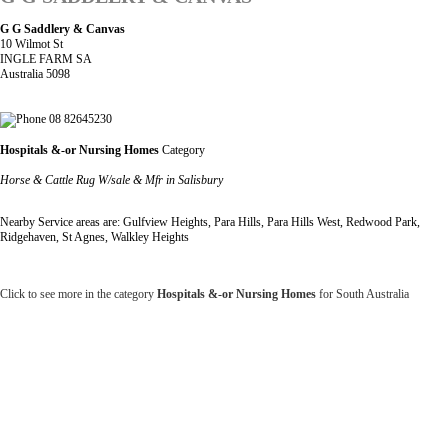
G G Saddlery & Canvas
10 Wilmot St
INGLE FARM SA
Australia 5098
08 82645230
Hospitals &-or Nursing Homes
Category
Horse & Cattle Rug W/sale & Mfr in Salisbury
Nearby Service areas are: Gulfview Heights, Para Hills, Para Hills West, Redwood Park,
Ridgehaven, St Agnes, Walkley Heights
Click to see more in the category
Hospitals &-or Nursing Homes
for South Australia