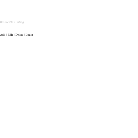
Bronze Plus Listing
Add | Edit | Delete | Login