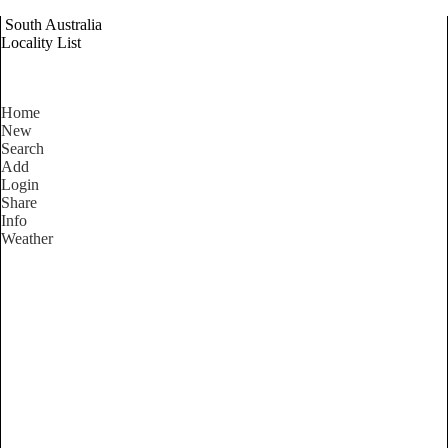
South Australia
Locality List
Home
New
Search
Add
Login
Share
Info
Weather