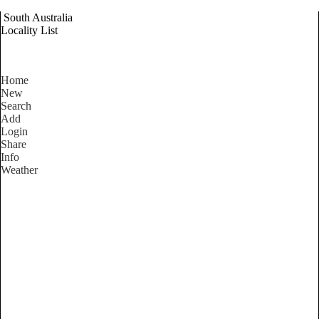
South Australia
Locality List
Home
New
Search
Add
Login
Share
Info
Weather