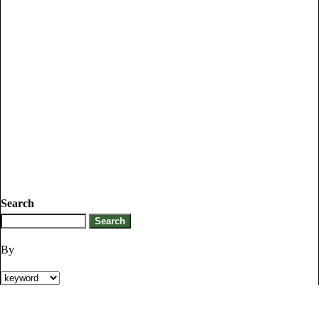
Search
By