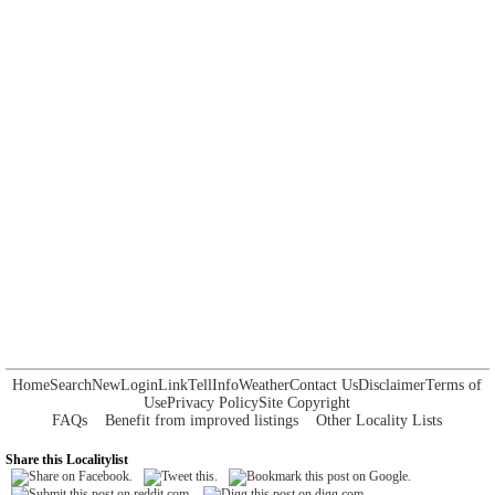
Home
Search
New
Login
Link
Tell
Info
Weather
Contact Us
Disclaimer
Terms of
Use
Privacy Policy
Site Copyright
FAQs
Benefit from improved listings
Other Locality Lists
Share this Localitylist