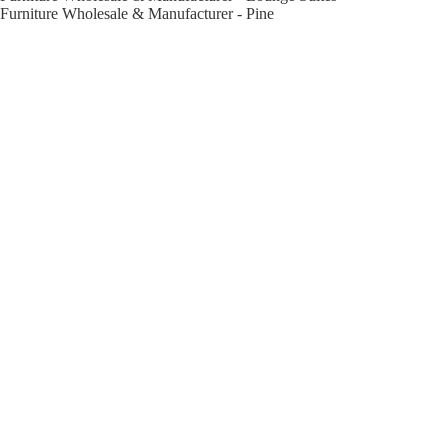
Furniture Wholesale & Manufacturer - Pine