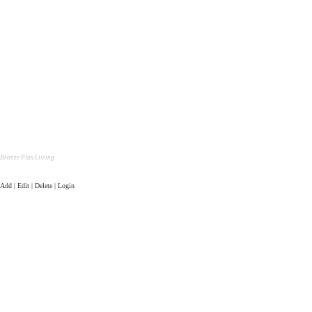
Bronze Plus Listing
Add | Edit | Delete | Login