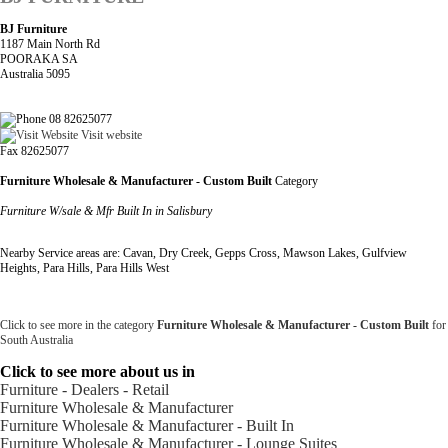
BJ Furniture
1187 Main North Rd
POORAKA SA
Australia 5095
08 82625077
Visit website
Fax 82625077
Furniture Wholesale & Manufacturer - Custom Built
Category
Furniture W/sale & Mfr Built In in Salisbury
Nearby Service areas are: Cavan, Dry Creek, Gepps Cross, Mawson Lakes, Gulfview
Heights, Para Hills, Para Hills West
Click to see more in the category
Furniture Wholesale & Manufacturer - Custom Built
for
South Australia
Click to see more about us in
Furniture - Dealers - Retail
Furniture Wholesale & Manufacturer
Furniture Wholesale & Manufacturer - Built In
Furniture Wholesale & Manufacturer - Lounge Suites