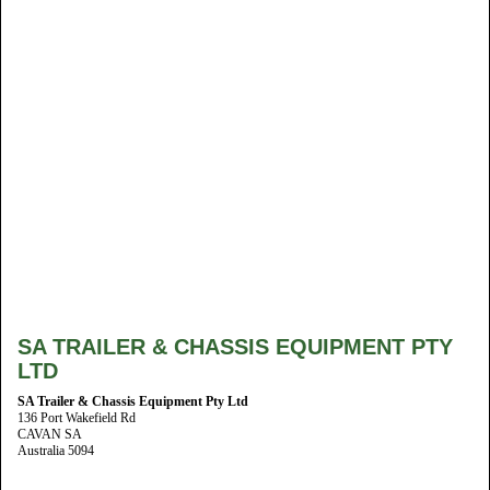
SA TRAILER & CHASSIS EQUIPMENT PTY
LTD
SA Trailer & Chassis Equipment Pty Ltd
136 Port Wakefield Rd
CAVAN SA
Australia 5094