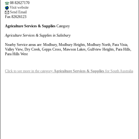
08 82627170
Visit website
Send Email
Fax 82626123
Agriculture Services & Supplies
Category
Agriculture Services & Supplies in Salisbury
Nearby Service areas are: Modbury, Modbury Heights, Modbury North, Para Vista,
Valley View, Dry Creek, Gepps Cross, Mawson Lakes, Gulfview Heights, Para Hills,
Para Hills West
Click to see more in the category
Agriculture Services & Supplies
for South Australia