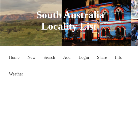
South Australia
Locality List
Home
New
Search
Add
Login
Share
Info
Weather