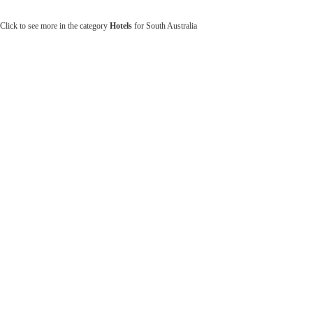
Click to see more in the category
Hotels
for South Australia