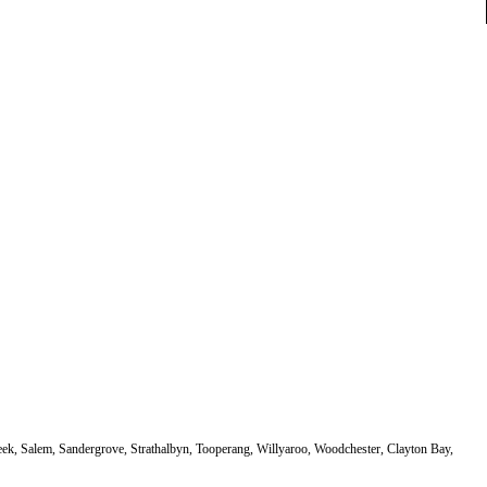
eek, Salem, Sandergrove, Strathalbyn, Tooperang, Willyaroo, Woodchester, Clayton Bay,