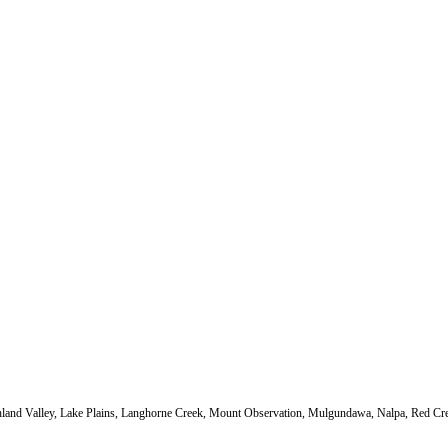
Highland Valley, Lake Plains, Langhorne Creek, Mount Observation, Mulgundawa, Nalpa, Red Cr