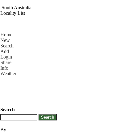
South Australia
Locality List
Home
New
Search
Add
Login
Share
Info
Weather
Search
By