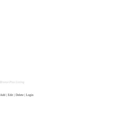
Bronze Plus Listing
Add | Edit | Delete | Login