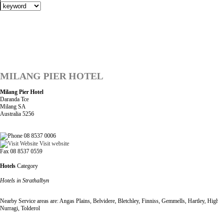
MILANG PIER HOTEL
Milang Pier Hotel
Daranda Tce
Milang SA
Australia 5256
08 8537 0006
Visit website
Fax 08 8537 0559
Hotels
Category
Hotels in Strathalbyn
Nearby Service areas are: Angas Plains, Belvidere, Bletchley, Finniss, Gemmells, Hartley, 
Nurragi, Tolderol