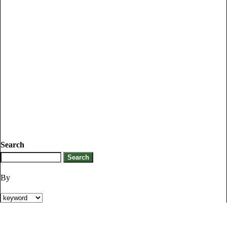
Search
By