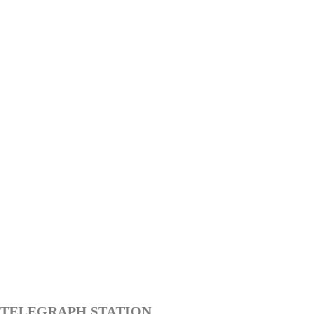
TELEGRAPH STATION