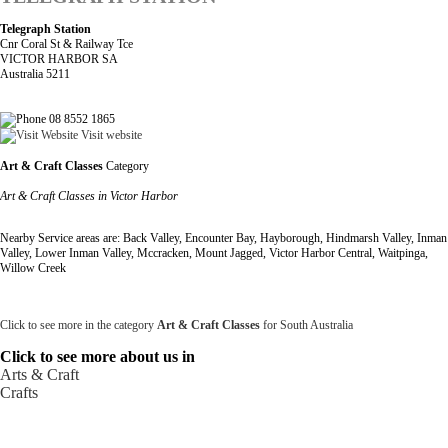
Telegraph Station
Cnr Coral St & Railway Tce
VICTOR HARBOR SA
Australia 5211
08 8552 1865
Visit website
Art & Craft Classes
Category
Art & Craft Classes in Victor Harbor
Nearby Service areas are: Back Valley, Encounter Bay, Hayborough, Hindmarsh Valley, Inman
Valley, Lower Inman Valley, Mccracken, Mount Jagged, Victor Harbor Central, Waitpinga,
Willow Creek
Click to see more in the category
Art & Craft Classes
for South Australia
Click to see more about us in
Arts & Craft
Crafts