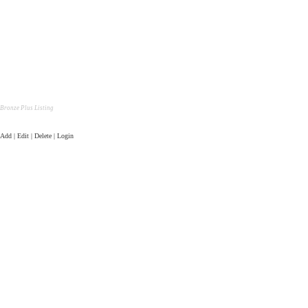
Bronze Plus Listing
Add | Edit | Delete | Login