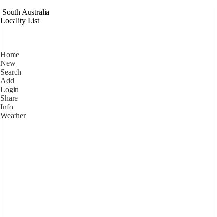
South Australia
Locality List
Home
New
Search
Add
Login
Share
Info
Weather