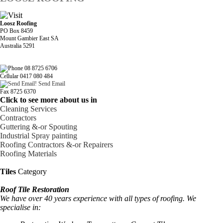
Loosz Roofing
PO Box 8459
Mount Gambier East SA
Australia 5291
08 8725 6706
Cellular 0417 080 484
Send Email
Fax 8725 6370
Click to see more about us in
Cleaning Services
Contractors
Guttering &-or Spouting
Industrial Spray painting
Roofing Contractors &-or Repairers
Roofing Materials
Tiles
Category
Roof Tile Restoration
We have over 40 years experience with all types of roofing. We
specialise in: