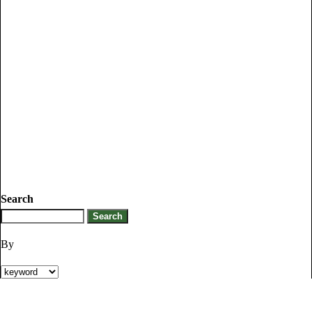
Search
By