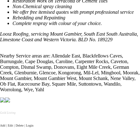
Restoration Work on Terracotta or Cement Tiles
Non-Chemical spray cleaning
We offer free itemised quotes with prompt professional service
Rebedding and Repainting
Complete respray with colour of your choice.
Loosz Roofing, servicing Mount Gambier, South East South Australia,
Limestone
Coast
and
Western Victoria. BLD No. 189229
Nearby Service areas are: Allendale East, Blackfellows Caves,
Burrungule, Cape Douglas, Caroline, Carpenter Rocks, Caveton,
Compton, Dismal Swamp, Donovans, Eight Mile Creek, German
Creek, Glenburnie, Glencoe, Kongorong, Mil-Lel, Mingbool, Moorak,
Mount Gambier, Mount Gambier West, Mount Schank, Nene Valley,
Ob Flat, Racecourse Bay, Square Mile, Suttontown, Wandilo,
Worrolong, Wye, Yahl
Gold Listing
Add | Edit | Delete | Login