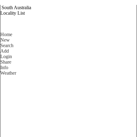
South Australia
Locality List
Home
New
Search
Add
Login
Share
Info
Weather