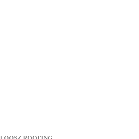
LOOSZ ROOFING