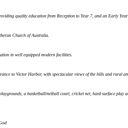
viding quality education from Reception to Year 7, and an Early Years
Lutheran Church of Australia.
ation in well equipped modern facilities.
ance to Victor Harbor, with spectacular views of the hills and rural ar
ygrounds, a basketball/netball court, cricket net, hard surface play a
 God