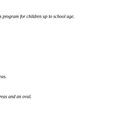
 program for children up to school age.
eas.
reas and an oval.