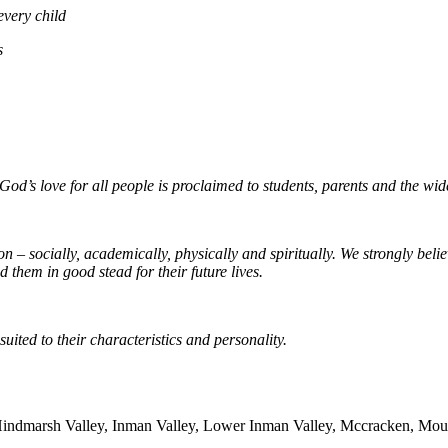
every child
s
od’s love for all people is proclaimed to students, parents and the wi
– socially, academically, physically and spiritually. We strongly believ
 them in good stead for their future lives.
uited to their characteristics and personality.
Hindmarsh Valley, Inman Valley, Lower Inman Valley, Mccracken, Moun