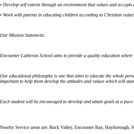
• Develop self esteem through an environment that values and accepts 
• Work with parents in educating children according to Christian value
Our Mission Statement:
Encounter Lutheran School aims to provide a quality education where G
Our educational philosophy is one that aims to educate the whole person 
important to help them develop the attitudes and values which will stand
Each student will be encouraged to develop and attain goals at a pace s
Nearby Service areas are: Back Valley, Encounter Bay, Hayborough, 