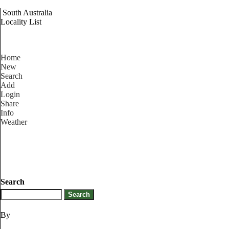
South Australia
Locality List
Home
New
Search
Add
Login
Share
Info
Weather
Search
By