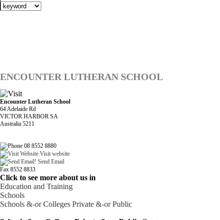
ENCOUNTER LUTHERAN SCHOOL
Encounter Lutheran School
64 Adelaide Rd
VICTOR HARBOR SA
Australia 5211
08 8552 8880
Visit website
Send Email
Fax 8552 8833
Click to see more about us in
Education and Training
Schools
Schools &-or Colleges Private &-or Public