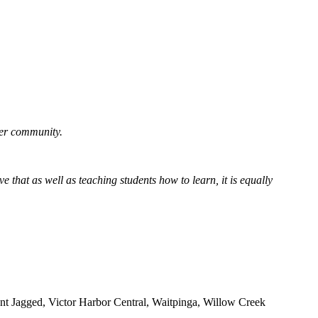
der community.
e that as well as teaching students how to learn, it is equally
t Jagged, Victor Harbor Central, Waitpinga, Willow Creek