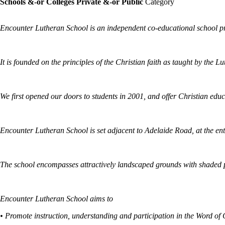
Schools &-or Colleges Private &-or Public
Category
Encounter Lutheran School is an independent co-educational school pro
It is founded on the principles of the Christian faith as taught by the 
We first opened our doors to students in 2001, and offer Christian educ
Encounter Lutheran School is set adjacent to Adelaide Road, at the entr
The school encompasses attractively landscaped grounds with shaded pla
Encounter Lutheran School aims to
• Promote instruction, understanding and participation in the Word of