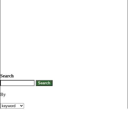
Search
By