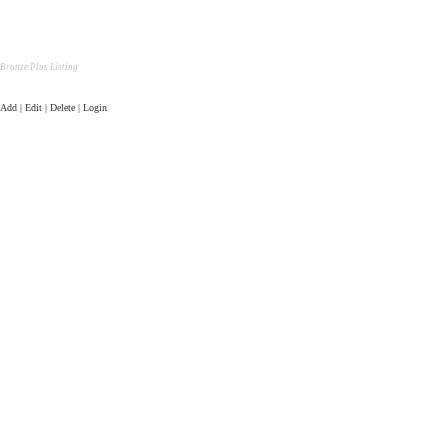
Bronze Plus Listing
Add | Edit | Delete | Login