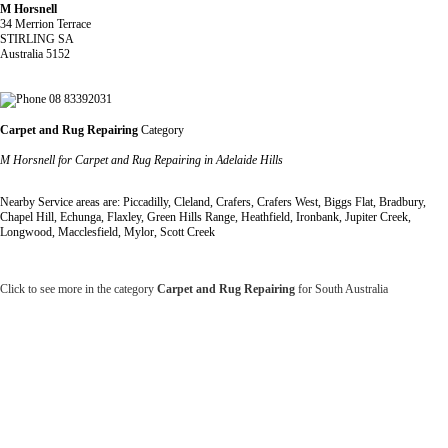
M Horsnell
34 Merrion Terrace
STIRLING SA
Australia 5152
08 83392031
Carpet and Rug Repairing
Category
M Horsnell for Carpet and Rug Repairing in Adelaide Hills
Nearby Service areas are: Piccadilly, Cleland, Crafers, Crafers West, Biggs Flat, Bradbury,
Chapel Hill, Echunga, Flaxley, Green Hills Range, Heathfield, Ironbank, Jupiter Creek,
Longwood, Macclesfield, Mylor, Scott Creek
Click to see more in the category
Carpet and Rug Repairing
for South Australia