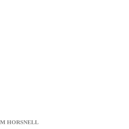
M HORSNELL