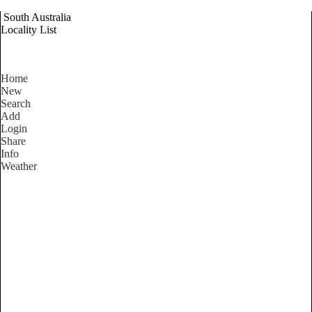
South Australia
Locality List
Home
New
Search
Add
Login
Share
Info
Weather